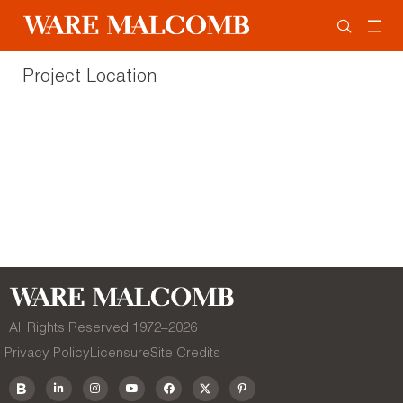
Project Location
All Rights Reserved 1972–
2026
Privacy Policy
Licensure
Site Credits