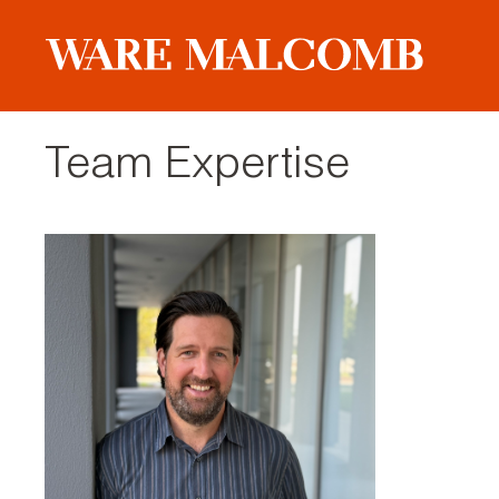
Team Expertise