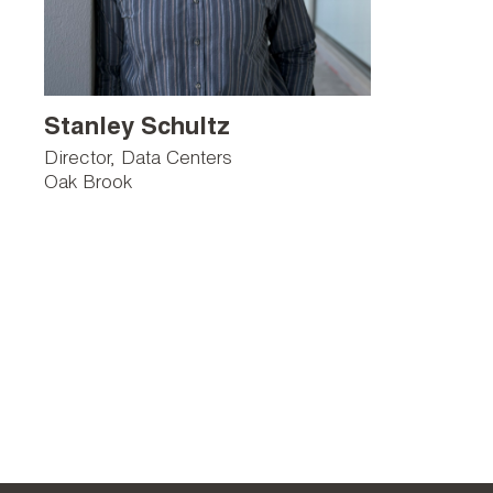
Stanley Schultz
Director, Data Centers
Oak Brook