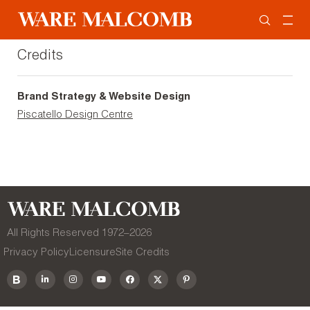
Credits
Brand Strategy & Website Design
Piscatello Design Centre
All Rights Reserved 1972–
2026
Privacy Policy
Licensure
Site Credits