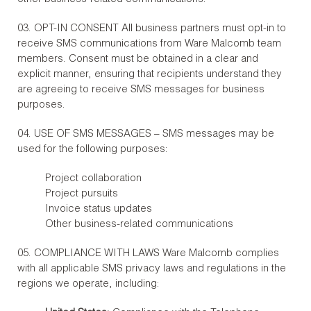
03. OPT-IN CONSENT All business partners must opt-in to
receive SMS communications from Ware Malcomb team
members. Consent must be obtained in a clear and
explicit manner, ensuring that recipients understand they
are agreeing to receive SMS messages for business
purposes.
04. USE OF SMS MESSAGES – SMS messages may be
used for the following purposes:
Project collaboration
Project pursuits
Invoice status updates
Other business-related communications
05. COMPLIANCE WITH LAWS Ware Malcomb complies
with all applicable SMS privacy laws and regulations in the
regions we operate, including: