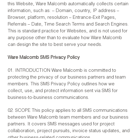
this Website, Ware Malcomb automatically collects certain
information, such as: – Domain, country, IP address –
Browser, platform, resolution – Entrance-Exit Pages,
Referrals – Date, Time Search Terms and Search Engines.
This is standard practice for Websites, and is not used for
any purpose other than to evaluate how Ware Malcomb
can design the site to best serve your needs.
Ware Malcomb SMS Privacy Policy
01. INTRODUCTION Ware Malcomb is committed to
protecting the privacy of our business partners and team
members. This SMS Privacy Policy outlines how we
collect, use, and protect information sent via SMS for
business-to-business communications.
02. SCOPE This policy applies to all SMS communications
between Ware Malcomb team members and our business
partners. It covers SMS messages used for project
collaboration, project pursuits, invoice status updates, and
other business-related communications.