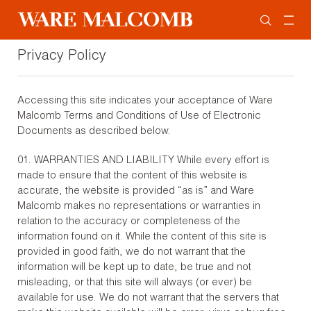
Privacy Policy
Accessing this site indicates your acceptance of Ware
Malcomb Terms and Conditions of Use of Electronic
Documents as described below.
01. WARRANTIES AND LIABILITY While every effort is
made to ensure that the content of this website is
accurate, the website is provided “as is” and Ware
Malcomb makes no representations or warranties in
relation to the accuracy or completeness of the
information found on it. While the content of this site is
provided in good faith, we do not warrant that the
information will be kept up to date, be true and not
misleading, or that this site will always (or ever) be
available for use. We do not warrant that the servers that