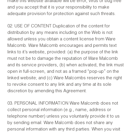
make this website available will be error, virus or bug free
and you accept that it is your responsibility to make
adequate provision for protection against such threats.
02. USE OF CONTENT Duplication of the content for
distribution by any means including on the Web is not
allowed unless you obtain a content license from Ware
Malcomb. Ware Malcomb encourages and permits text
links to it’s website, provided: (a) the purpose of the link
must not be to damage the reputation of Ware Malcomb
and its service providers, (b) when activated, the link must
open in full-screen, and not as a framed “pop-up” on the
linked website; and (c) Ware Malcombs reserves the right
to revoke consent to any link and any time at its sole
discretion by amending this Agreement.
03. PERSONAL INFORMATION Ware Malcomb does not
collect personal information (e.g., name, address or
telephone number) unless you voluntarily provide it to us
by sending email. Ware Malcomb does not share any
personal information with any third parties. When you visit