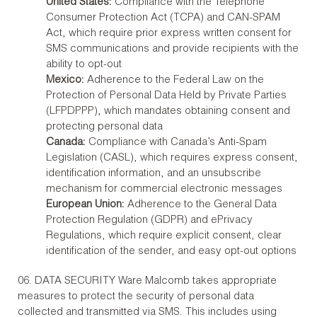
United States:
Compliance with the Telephone
Consumer Protection Act (TCPA) and CAN-SPAM
Act, which require prior express written consent for
SMS communications and provide recipients with the
ability to opt-out
Mexico:
Adherence to the Federal Law on the
Protection of Personal Data Held by Private Parties
(LFPDPPP), which mandates obtaining consent and
protecting personal data
Canada:
Compliance with Canada’s Anti-Spam
Legislation (CASL), which requires express consent,
identification information, and an unsubscribe
mechanism for commercial electronic messages
European Union:
Adherence to the General Data
Protection Regulation (GDPR) and ePrivacy
Regulations, which require explicit consent, clear
identification of the sender, and easy opt-out options
06. DATA SECURITY Ware Malcomb takes appropriate
measures to protect the security of personal data
collected and transmitted via SMS. This includes using