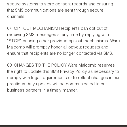
secure systems to store consent records and ensuring
that SMS communications are sent through secure
channels.
07. OPT-OUT MECHANISM Recipients can opt-out of
receiving SMS messages at any time by replying with
“STOP” or using other provided opt-out mechanisms. Ware
Malcomb will promptly honor all opt-out requests and
ensure that recipients are no longer contacted via SMS.
08. CHANGES TO THE POLICY Ware Malcomb reserves
the right to update this SMS Privacy Policy as necessary to
comply with legal requirements or to reflect changes in our
practices. Any updates will be communicated to our
business partners in a timely manner.