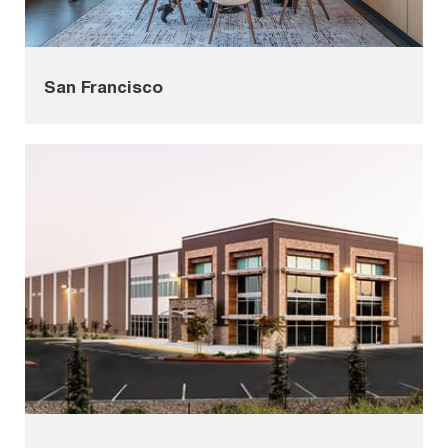
San Francisco