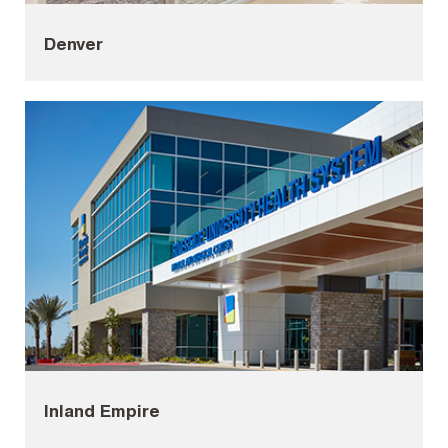
Denver
Inland Empire