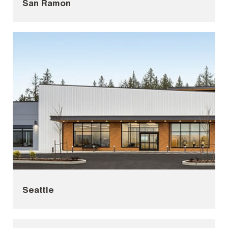
San Ramon
Seattle