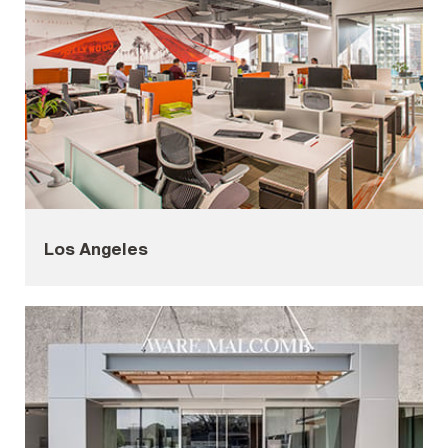
Los Angeles