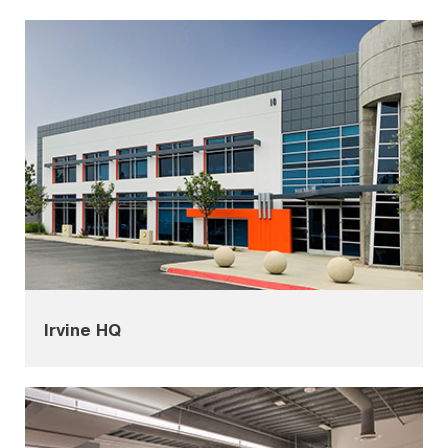
Irvine HQ