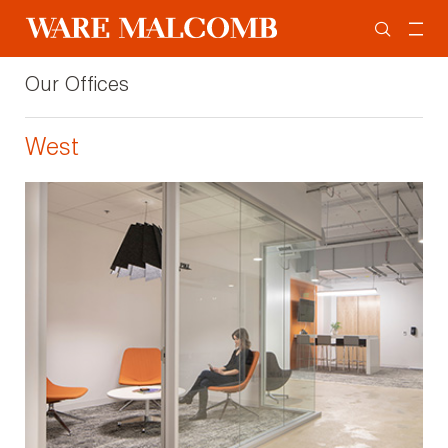
Our Offices
West