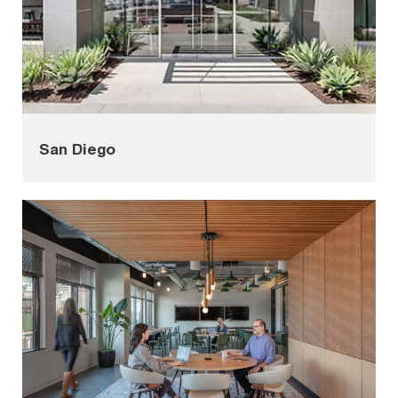
San Diego