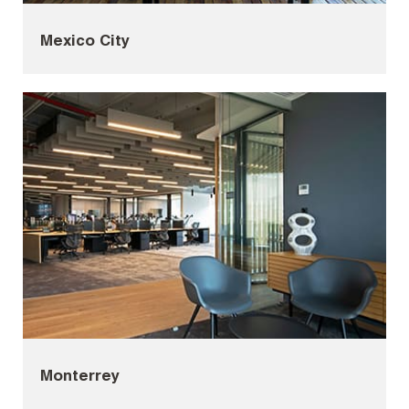
Mexico City
Monterrey