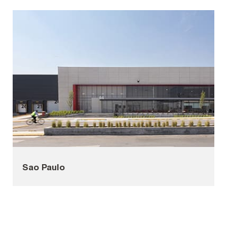
Sao Paulo