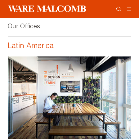
Our Offices
Latin America