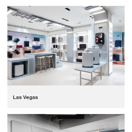
Las Vegas