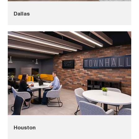
Dallas
Houston