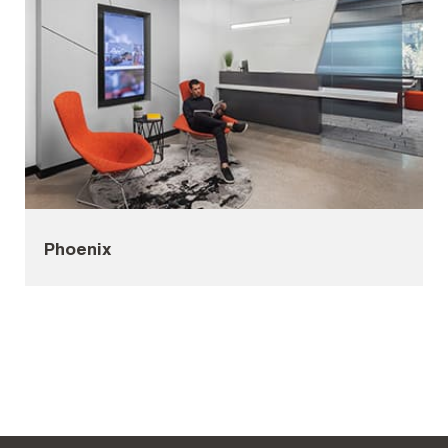
Phoenix