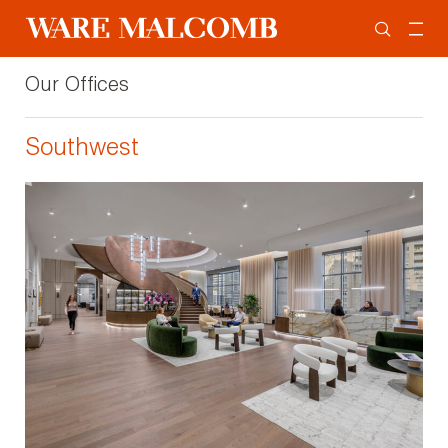
Our Offices
Southwest