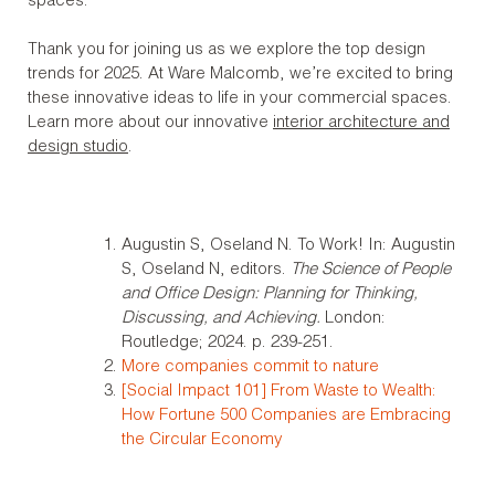
spaces.
Thank you for joining us as we explore the top design
trends for 2025. At Ware Malcomb, we’re excited to bring
these innovative ideas to life in your commercial spaces.
Learn more about our innovative
interior architecture and
design studio
.
Augustin S, Oseland N. To Work! In: Augustin
S, Oseland N, editors.
The Science of People
and Office Design: Planning for Thinking,
Discussing, and Achieving.
London:
Routledge; 2024. p. 239-251.
More companies commit to nature
[Social Impact 101] From Waste to Wealth:
How Fortune 500 Companies are Embracing
the Circular Economy