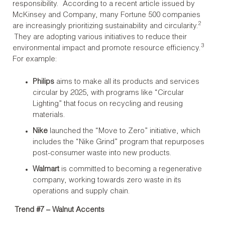
responsibility. According to a recent article issued by
McKinsey and Company, many Fortune 500 companies
2
are increasingly prioritizing sustainability and circularity.
They are adopting various initiatives to reduce their
3
environmental impact and promote resource efficiency.
For example:
Philips
aims to make all its products and services
circular by 2025, with programs like “Circular
Lighting” that focus on recycling and reusing
materials.
Nike
launched the “Move to Zero” initiative, which
includes the “Nike Grind” program that repurposes
post-consumer waste into new products.
Walmart
is committed to becoming a regenerative
company, working towards zero waste in its
operations and supply chain.
Trend #7 – Walnut Accents