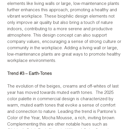
elements like living walls or large, low-maintenance plants
further enhances this approach, promoting a healthy and
vibrant workplace. These biophilic design elements not
only improve air quality but also bring a touch of nature
indoors, contributing to a more serene and productive
atmosphere. This design concept can also support
company values, encouraging a sense of strong culture or
community in the workplace. Adding a living wall or large,
low-maintenance plants are great ways to promote healthy
workplace environments.
Trend #3 – Earth-Tones
The evolution of the beiges, creams and off-whites of last
year has moved towards muted earth tones. The 2025
color palette in commercial design is characterized by
warm, muted earth tones that evoke a sense of comfort
and connection to nature. Leading the trend is Pantone’s
Color of the Year, Mocha Mousse, a rich, inviting brown.
Complementing this are other notable hues such as