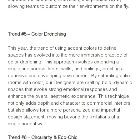
allowing teams to customize their environments on the fly.
Trend #5
–
Color Drenching
This year, the trend of using accent colors to define
spaces has evolved into the more immersive practice of
color drenching. This approach involves extending a
single hue across floors, walls, and ceilings, creating a
cohesive and enveloping environment. By saturating entire
rooms with color, our Designers are crafting bold, dynamic
spaces that evoke strong emotional responses and
enhance the overall aesthetic experience. This technique
not only adds depth and character to commercial interiors
but also allows for a more personalized and impactful
design statement, moving beyond the limitations of a
single accent wall.
Trend #6 – Circularity & Eco-Chic