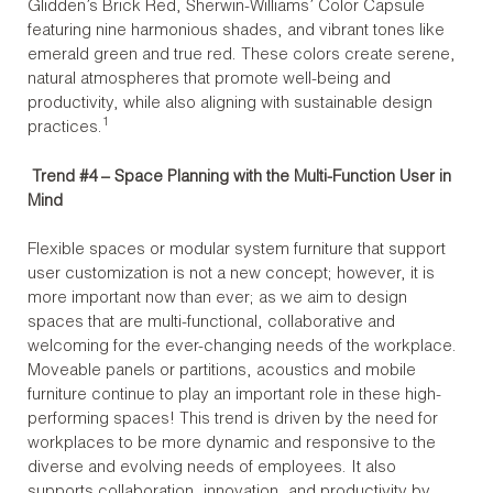
Glidden’s Brick Red, Sherwin-Williams’ Color Capsule
featuring nine harmonious shades, and vibrant tones like
emerald green and true red. These colors create serene,
natural atmospheres that promote well-being and
productivity, while also aligning with sustainable design
1
practices.
Trend #4 – Space Planning with the Multi-Function User in
Mind
Flexible spaces or modular system furniture that support
user customization is not a new concept; however, it is
more important now than ever; as we aim to design
spaces that are multi-functional, collaborative and
welcoming for the ever-changing needs of the workplace.
Moveable panels or partitions, acoustics and mobile
furniture continue to play an important role in these high-
performing spaces! This trend is driven by the need for
workplaces to be more dynamic and responsive to the
diverse and evolving needs of employees. It also
supports collaboration, innovation, and productivity by