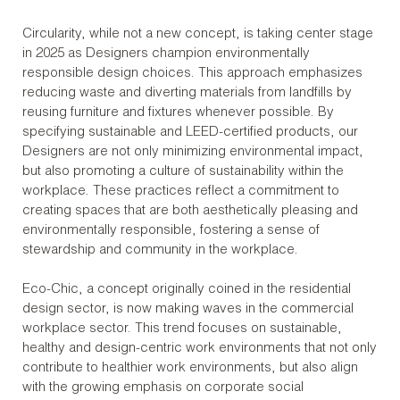
Circularity, while not a new concept, is taking center stage
in 2025 as Designers champion environmentally
responsible design choices. This approach emphasizes
reducing waste and diverting materials from landfills by
reusing furniture and fixtures whenever possible. By
specifying sustainable and LEED-certified products, our
Designers are not only minimizing environmental impact,
but also promoting a culture of sustainability within the
workplace. These practices reflect a commitment to
creating spaces that are both aesthetically pleasing and
environmentally responsible, fostering a sense of
stewardship and community in the workplace.
Eco-Chic, a concept originally coined in the residential
design sector, is now making waves in the commercial
workplace sector. This trend focuses on sustainable,
healthy and design-centric work environments that not only
contribute to healthier work environments, but also align
with the growing emphasis on corporate social