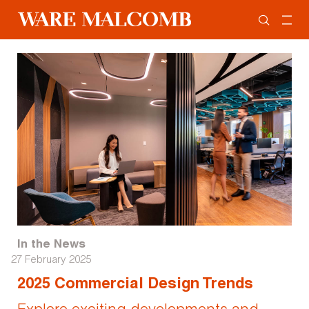
In the News
27 February 2025
2025 Commercial Design Trends