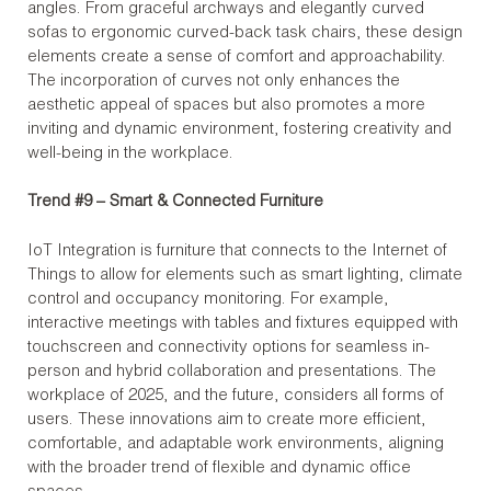
angles. From graceful archways and elegantly curved
sofas to ergonomic curved-back task chairs, these design
elements create a sense of comfort and approachability.
The incorporation of curves not only enhances the
aesthetic appeal of spaces but also promotes a more
inviting and dynamic environment, fostering creativity and
well-being in the workplace.
Trend #9 – Smart & Connected Furniture
IoT Integration is furniture that connects to the Internet of
Things to allow for elements such as smart lighting, climate
control and occupancy monitoring. For example,
interactive meetings with tables and fixtures equipped with
touchscreen and connectivity options for seamless in-
person and hybrid collaboration and presentations. The
workplace of 2025, and the future, considers all forms of
users. These innovations aim to create more efficient,
comfortable, and adaptable work environments, aligning
with the broader trend of flexible and dynamic office