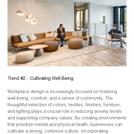
Trend #2
–
Cultivating Well-Being
Workplace design is increasingly focused on fostering
well-being, comfort, and a sense of community. The
thoughtful selection of colors, textiles, finishes, furniture,
and lighting plays a crucial role in reducing anxiety levels
and supporting company values. By creating environments
that prioritize mental and physical health, businesses can
cultivate a strong, cohesive culture. Incorporating