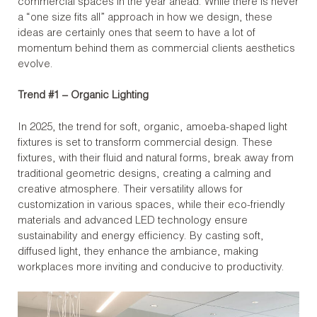
commercial spaces in the year ahead. While there is never
a “one size fits all” approach in how we design, these
ideas are certainly ones that seem to have a lot of
momentum behind them as commercial clients aesthetics
evolve.
Trend #1 – Organic Lighting
In 2025, the trend for soft, organic, amoeba-shaped light
fixtures is set to transform commercial design. These
fixtures, with their fluid and natural forms, break away from
traditional geometric designs, creating a calming and
creative atmosphere. Their versatility allows for
customization in various spaces, while their eco-friendly
materials and advanced LED technology ensure
sustainability and energy efficiency. By casting soft,
diffused light, they enhance the ambiance, making
workplaces more inviting and conducive to productivity.