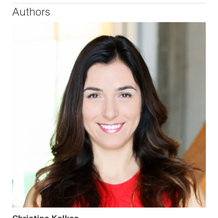
Authors