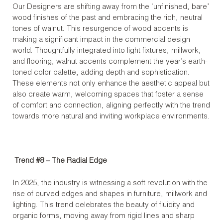
Our Designers are shifting away from the ‘unfinished, bare’
wood finishes of the past and embracing the rich, neutral
tones of walnut. This resurgence of wood accents is
making a significant impact in the commercial design
world. Thoughtfully integrated into light fixtures, millwork,
and flooring, walnut accents complement the year’s earth-
toned color palette, adding depth and sophistication.
These elements not only enhance the aesthetic appeal but
also create warm, welcoming spaces that foster a sense
of comfort and connection, aligning perfectly with the trend
towards more natural and inviting workplace environments.
Trend #8 –
The Radial Edge
In 2025, the industry is witnessing a soft revolution with the
rise of curved edges and shapes in furniture, millwork and
lighting. This trend celebrates the beauty of fluidity and
organic forms, moving away from rigid lines and sharp