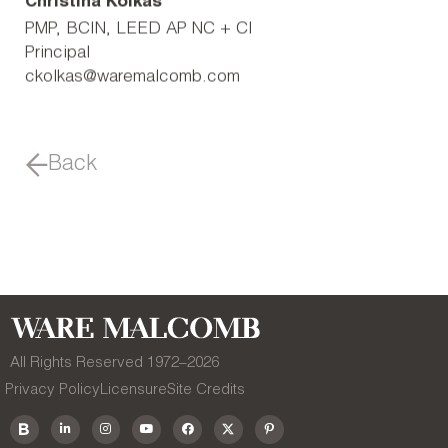
Christina Kolkas
PMP, BCIN, LEED AP NC + CI
Principal
ckolkas@waremalcomb.com
Back
All Rights Reserved 1972–
2026
Privacy Policy
Licensure
Site Credits