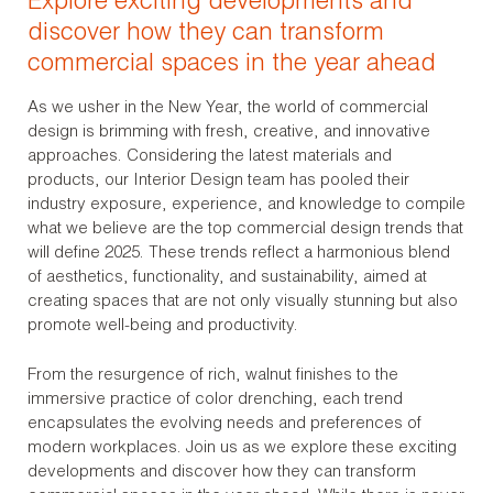
Explore exciting developments and
discover how they can transform
commercial spaces in the year ahead
As we usher in the New Year, the world of commercial
design is brimming with fresh, creative, and innovative
approaches. Considering the latest materials and
products, our Interior Design team has pooled their
industry exposure, experience, and knowledge to compile
what we believe are the top commercial design trends that
will define 2025. These trends reflect a harmonious blend
of aesthetics, functionality, and sustainability, aimed at
creating spaces that are not only visually stunning but also
promote well-being and productivity.
From the resurgence of rich, walnut finishes to the
immersive practice of color drenching, each trend
encapsulates the evolving needs and preferences of
modern workplaces. Join us as we explore these exciting
developments and discover how they can transform