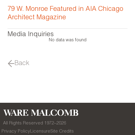
79 W. Monroe Featured in AIA Chicago
Architect Magazine
Media Inquiries
No data was found
Back
All Rights Reserved 1972–
2026
Privacy Policy
Licensure
Site Credits