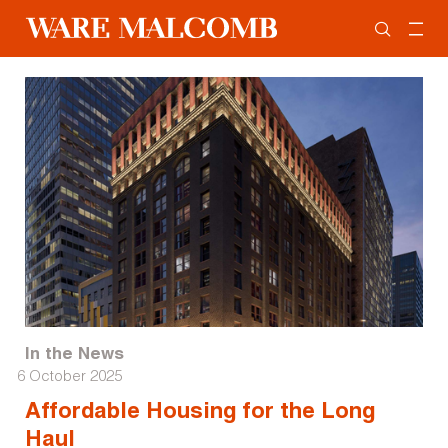
In the News
6 October 2025
Affordable Housing for the Long
Haul