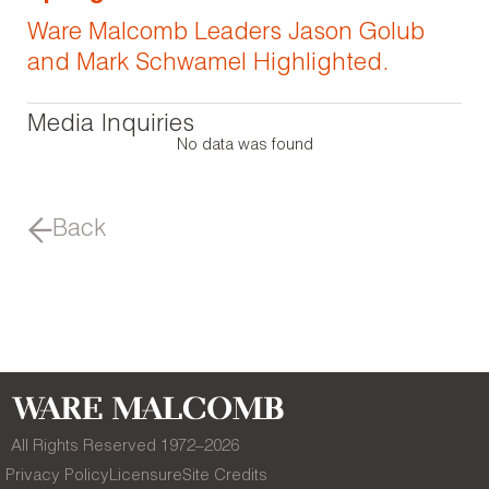
Ware Malcomb Leaders Jason Golub
and Mark Schwamel Highlighted.
Media Inquiries
No data was found
Back
All Rights Reserved 1972–
2026
Privacy Policy
Licensure
Site Credits