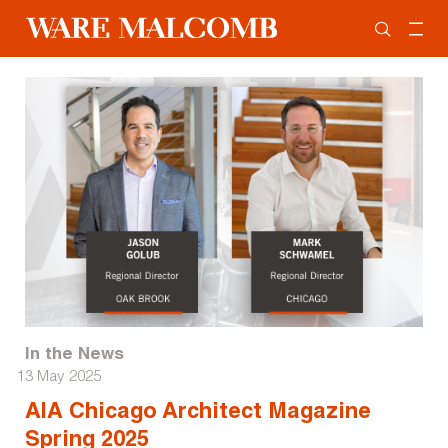
In the News
13 May 2025
AIA Chicago Architect Magazine
Spring 2025