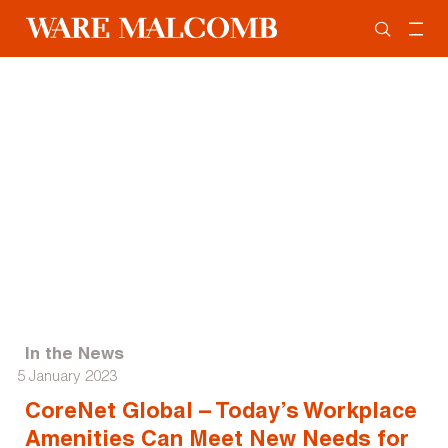
In the News
5 January 2023
CoreNet Global – Today’s Workplace
Amenities Can Meet New Needs for