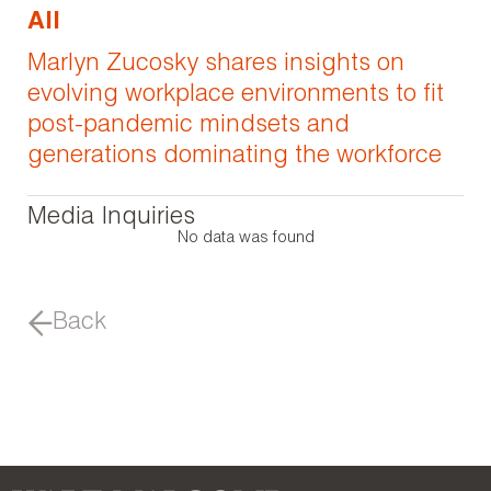
All
Marlyn Zucosky shares insights on
evolving workplace environments to fit
post-pandemic mindsets and
generations dominating the workforce
Media Inquiries
No data was found
Back