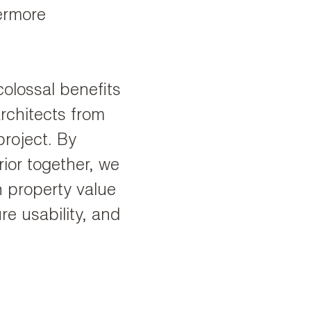
vermore
colossal benefits
rchitects from
project. By
rior together, we
h property value
re usability, and