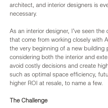
architect, and interior designers is e
necessary.
As an interior designer, I’ve seen the 
that come from working closely with A
the very beginning of a new building 
considering both the interior and exte
avoid costly decisions and create hig
such as optimal space efficiency, futu
higher ROI at resale, to name a few.
The Challenge