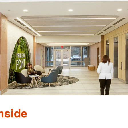
nside