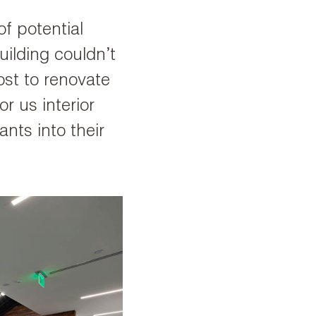
of potential
ilding couldn’t
ost to renovate
for us interior
nts into their