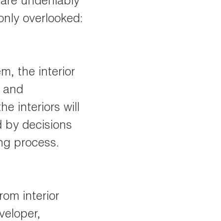
 are undeniably
only overlooked:
m, the interior
y and
he interiors will
d by decisions
ing process.
rom interior
veloper,