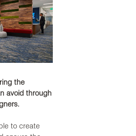
ring the
an avoid through
igners.
ble to create