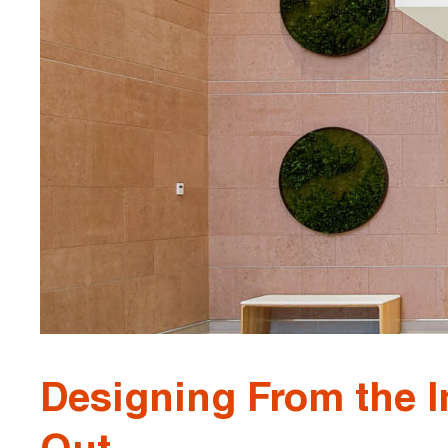
Designing From the I