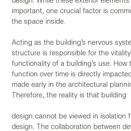
design. While these exterior elements
important, one crucial factor is comm
the space inside.
Acting as the building’s nervous syste
structure is responsible for the vitalit
functionality of a building’s use. How t
function over time is directly impacte
made early in the architectural plann
Therefore, the reality is that building
design cannot be viewed in isolation f
design. The collaboration between de