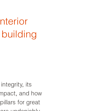
nterior
 building
ntegrity, its
 impact, and how
pillars for great