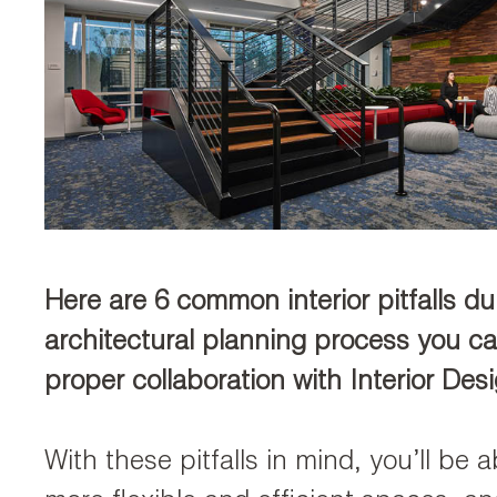
Here are 6 common interior pitfalls du
architectural planning process you c
proper collaboration with Interior Des
With these pitfalls in mind, you’ll be a