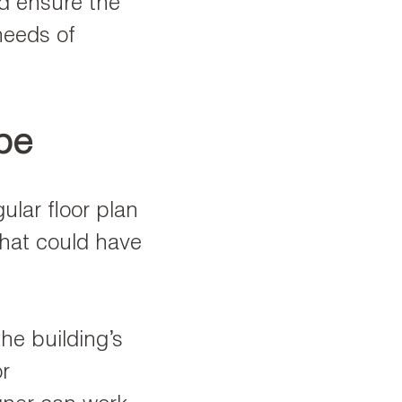
nd ensure the
needs of
ape
ular floor plan
that could have
the building’s
r