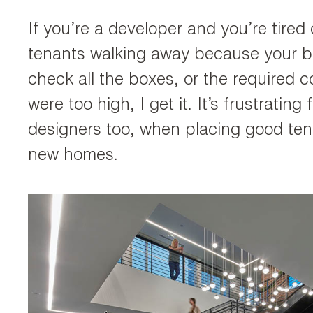
If you’re a developer and you’re tired 
tenants walking away because your bu
check all the boxes, or the required c
were too high, I get it. It’s frustrating 
designers too, when placing good tena
new homes.