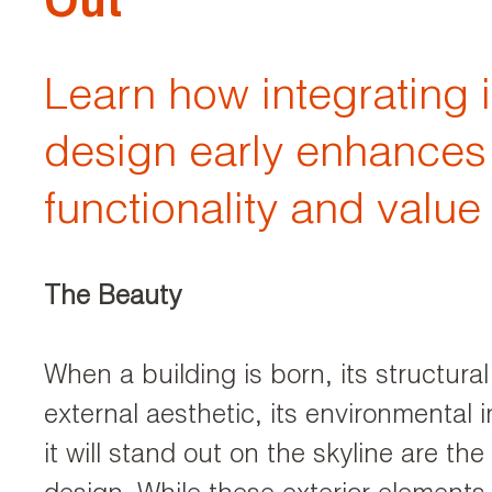
Out
Learn how integrating i
design early enhances
functionality and value
The Beauty
When a building is born, its structural i
external aesthetic, its environmental
it will stand out on the skyline are the 