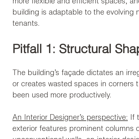
more flexible and efficient spaces, a
building is adaptable to the evolving 
tenants.
Pitfall 1: Structural Sh
The building’s façade dictates an irreg
or creates wasted spaces in corners 
been used more productively.
An Interior Designer’s perspective:
If 
exterior features prominent columns o