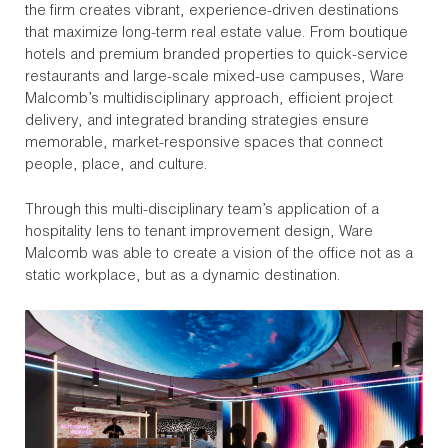
the firm creates vibrant, experience-driven destinations
that maximize long-term real estate value. From boutique
hotels and premium branded properties to quick-service
restaurants and large-scale mixed-use campuses, Ware
Malcomb’s multidisciplinary approach, efficient project
delivery, and integrated branding strategies ensure
memorable, market-responsive spaces that connect
people, place, and culture.
Through this multi-disciplinary team’s application of a
hospitality lens to tenant improvement design, Ware
Malcomb was able to create a vision of the office not as a
static workplace, but as a dynamic destination.