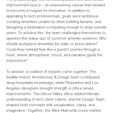
improvement space – an unassuming canvas that needed
to become a magnet for innovation. In addition to
appealing to tech professionals, goals were ambitious:
creating amenities usable by other building tenants, and
designing a destination compelling enough to draw outside
users. To achieve this, the team challenged themselves to
question the status quo of common amenity solutions. Why
should workplace amenities be static or prescriptive?
Could they instead flow like a guest’s journey through a
hotel, where atmosphere, mood, and narrative guide the
experience?
To answer, a coalition of experts came together. The
Seattle Interior Architecture & Design team contributed
deep hospitality knowledge, while Pleasanton and Los
Angeles designers brought strength in office tenant
improvements. The Silicon Valley office added intimate
understanding of tech client culture, and the Design Team
shaped bold concepts with visualization, clarity, and
imagination. Together, this Ware Malcomb cross-market