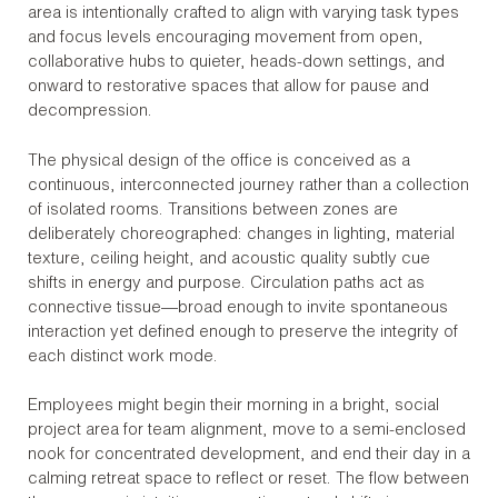
area is intentionally crafted to align with varying task types
and focus levels encouraging movement from open,
collaborative hubs to quieter, heads-down settings, and
onward to restorative spaces that allow for pause and
decompression.
The physical design of the office is conceived as a
continuous, interconnected journey rather than a collection
of isolated rooms. Transitions between zones are
deliberately choreographed: changes in lighting, material
texture, ceiling height, and acoustic quality subtly cue
shifts in energy and purpose. Circulation paths act as
connective tissue—broad enough to invite spontaneous
interaction yet defined enough to preserve the integrity of
each distinct work mode.
Employees might begin their morning in a bright, social
project area for team alignment, move to a semi-enclosed
nook for concentrated development, and end their day in a
calming retreat space to reflect or reset. The flow between