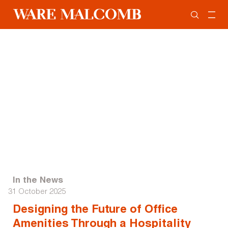
In the News
31 October 2025
Designing the Future of Office
Amenities Through a Hospitality