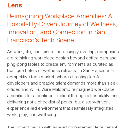
Lens
Reimagining Workplace Amenities: A
Hospitality-Driven Journey of Wellness,
Innovation, and Connection in San
Francisco’s Tech Scene
As work, life, and leisure increasingly overlap, companies
are rethinking workplace design beyond coffee bars and
ping-pong tables to create environments as curated as
boutique hotels or wellness retreats. In San Francisco’s
competitive tech market, where attracting top AI
developers and creative talent demands more than sleek
offices and Wi-Fi, Ware Malcomb reimagined workplace
amenities for a confidential client through a hospitality lens,
delivering not a checklist of perks, but a story-driven,
experience-led environment that seamlessly integrates
work, play, and wellbeing.
The project began with an existing basement-level tenant