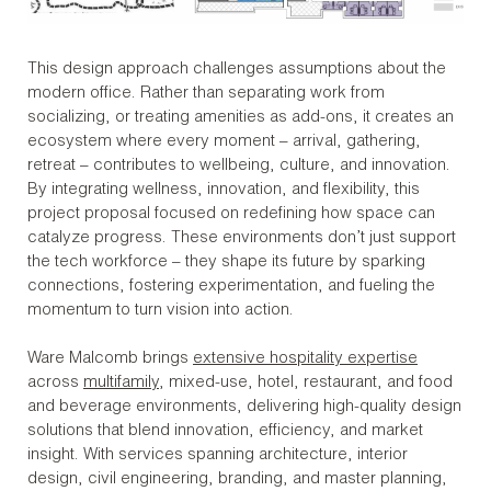
This design approach challenges assumptions about the
modern office. Rather than separating work from
socializing, or treating amenities as add-ons, it creates an
ecosystem where every moment – arrival, gathering,
retreat – contributes to wellbeing, culture, and innovation.
By integrating wellness, innovation, and flexibility, this
project proposal focused on redefining how space can
catalyze progress. These environments don’t just support
the tech workforce – they shape its future by sparking
connections, fostering experimentation, and fueling the
momentum to turn vision into action.
Ware Malcomb brings
extensive hospitality expertise
across
multifamily
, mixed-use, hotel, restaurant, and food
and beverage environments, delivering high-quality design
solutions that blend innovation, efficiency, and market
insight. With services spanning architecture, interior
design, civil engineering, branding, and master planning,