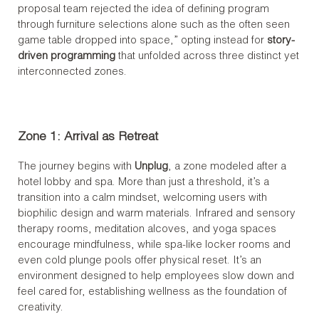
proposal team rejected the idea of defining program
through furniture selections alone such as the often seen
game table dropped into space,” opting instead for
story-
driven programming
that unfolded across three distinct yet
interconnected zones.
Zone 1: Arrival as Retreat
The journey begins with
Unplug
, a zone modeled after a
hotel lobby and spa. More than just a threshold, it’s a
transition into a calm mindset, welcoming users with
biophilic design and warm materials. Infrared and sensory
therapy rooms, meditation alcoves, and yoga spaces
encourage mindfulness, while spa-like locker rooms and
even cold plunge pools offer physical reset. It’s an
environment designed to help employees slow down and
feel cared for, establishing wellness as the foundation of
creativity.