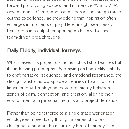
forward prototyping spaces, and immersive AV and VR/AR
environments. Game rooms and a screening lounge round
out the experience, acknowledging that inspiration often
emerges in moments of play. Here, insight seamlessly
transforms into output, supporting both individual and
team-driven breakthroughs.
Daily Fluidity, Individual Journeys
What makes this project distinct is not its list of features but
its underlying philosophy. By drawing on hospitality’s ability
to craft narrative, sequence, and emotional resonance, the
design transforms workplace amenities into a fluid, non-
linear journey. Employees move organically between
zones of calm, connection, and creation, aligning their
environment with personal rhythms and project demands.
Rather than being tethered to a single static workstation,
employees move fluidly through a series of zones
designed to support the natural rhythm of their day. Each