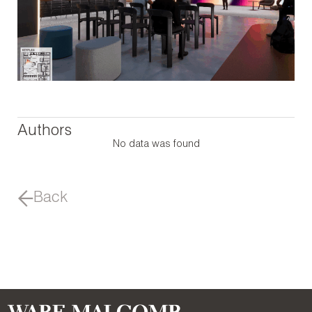
Authors
No data was found
Back