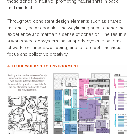
these zones is intuitive, promoting natural shifts in pace
and mindset.
Throughout, consistent design elements such as shared
materials, color accents, and wayfinding cues, anchor the
experience and maintain a sense of cohesion. The result is
a workspace ecosystem that supports dynamic patterns
of work, enhances well-being, and fosters both individual
focus and collective creativity.