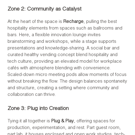
Zone 2: Community as Catalyst
At the heart of the space is
Recharge
, pulling the best
hospitality elements from spaces such as ballrooms and
bars. Here, a flexible innovation lounge invites
brainstorming and workshops, while a stage supports
presentations and knowledge-sharing. A social bar and
curated healthy vending concept blend hospitality and
tech culture, providing an elevated model for workplace
cafés with atmosphere blending with convenience.
Scaled-down micro meeting pods allow moments of focus
without breaking the flow. The design balances spontaneity
and structure, creating a setting where community and
collaboration can thrive.
Zone 3: Plug into Creation
Tying it all together is
Plug & Play
, offering spaces for
production, experimentation, and rest. Part guest room,
part lab, it houses enclosed and open work studios, tech-