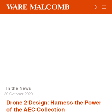
In the News
30 October 2020
Drone 2 Design: Harness the Power
of the AEC Collection