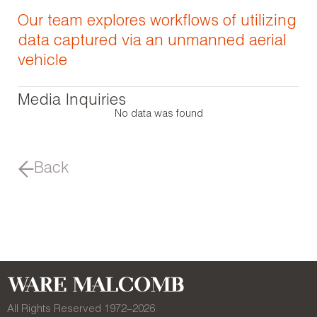
Our team explores workflows of utilizing
data captured via an unmanned aerial
vehicle
Media Inquiries
No data was found
Back
All Rights Reserved 1972–
2026