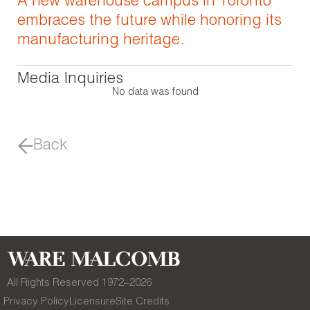
A new warehouse campus in Toronto
embraces the future while honoring its
manufacturing heritage.
Media Inquiries
No data was found
Back
All Rights Reserved 1972–
2026
Privacy Policy
Licensure
Site Credits