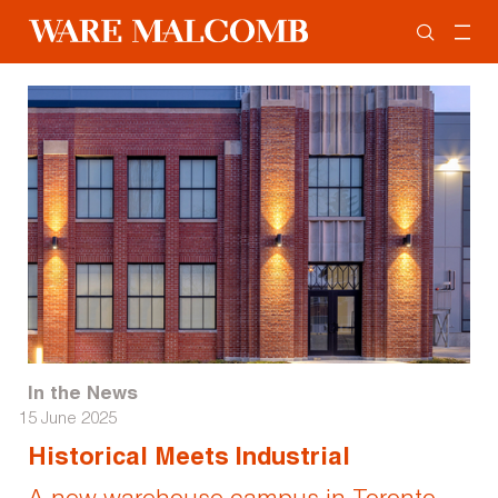
In the News
15 June 2025
Historical Meets Industrial