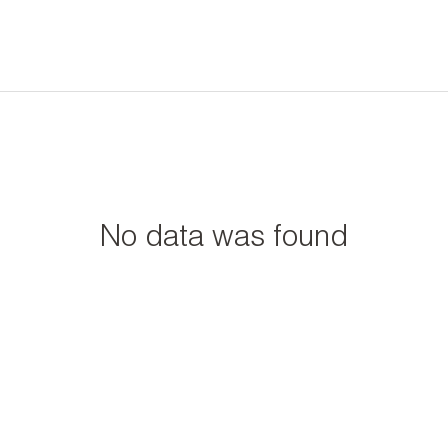
No data was found