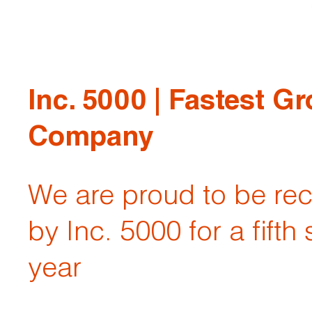
Inc. 5000 | Fastest G
Company
We are proud to be re
by Inc. 5000 for a fifth 
year