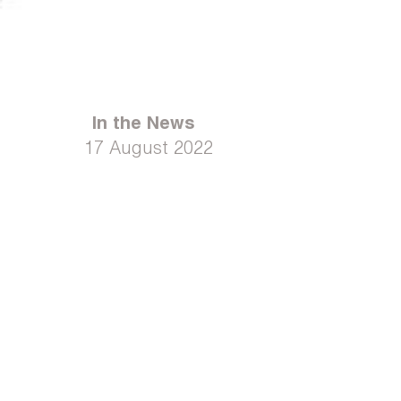
In the News
17 August 2022