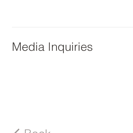
Media Inquiries