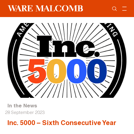
In the News
28 September 2023
Inc. 5000 – Sixth Consecutive Year