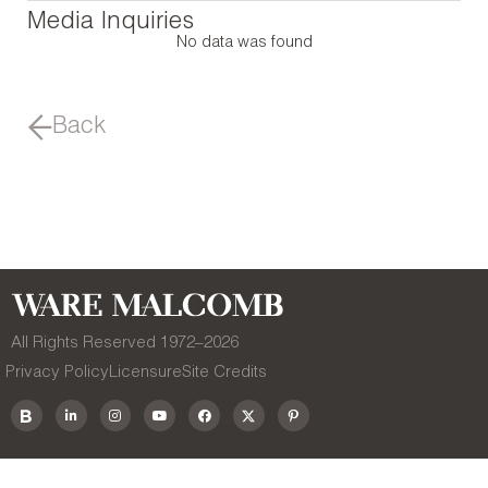
Media Inquiries
No data was found
Back
All Rights Reserved 1972–
2026
Privacy Policy
Licensure
Site Credits