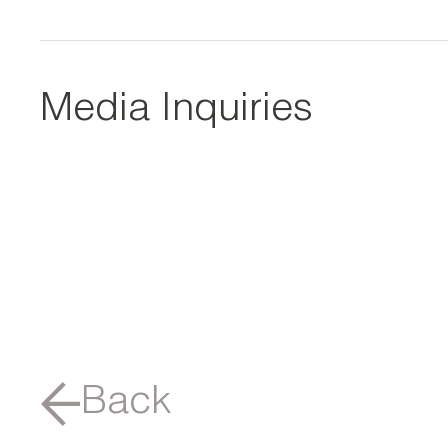
Media Inquiries
Back