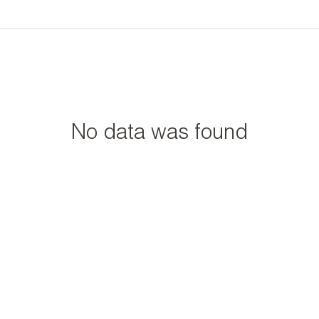
No data was found