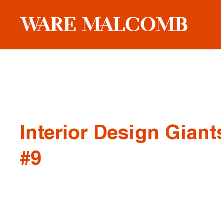
Interior Design Giants
#9