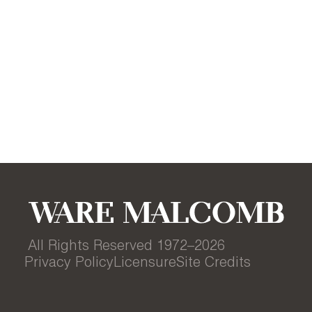
All Rights Reserved 1972–
2026
Privacy Policy
Licensure
Site Credits