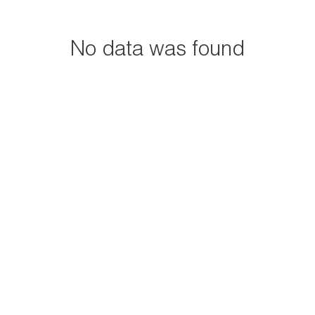
No data was found