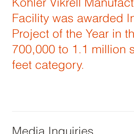
Kohler Vikrell Manufac
Facility was awarded In
Project of the Year in t
700,000 to 1.1 million 
feet category.
Media Inquiries