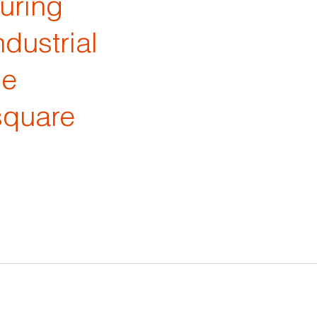
turing
dustrial
he
square