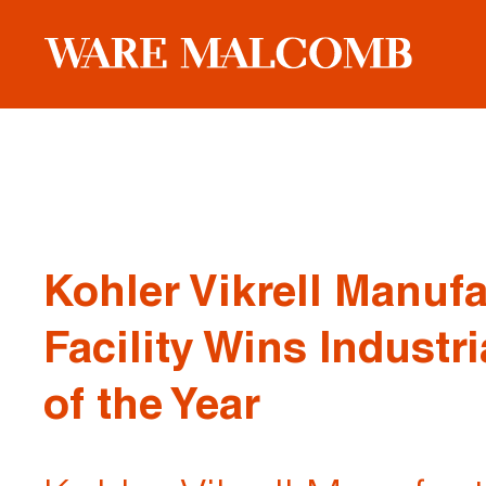
Kohler Vikrell Manuf
Facility Wins Industri
of the Year