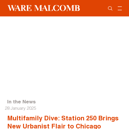
In the News
28 January 2025
Multifamily Dive: Station 250 Brings
New Urbanist Flair to Chicago