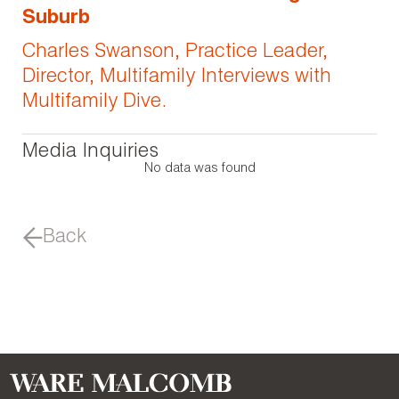
Suburb
Charles Swanson, Practice Leader,
Director, Multifamily Interviews with
Multifamily Dive.
Media Inquiries
No data was found
Back