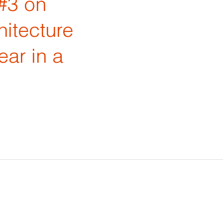
#3 on
hitecture
ear in a