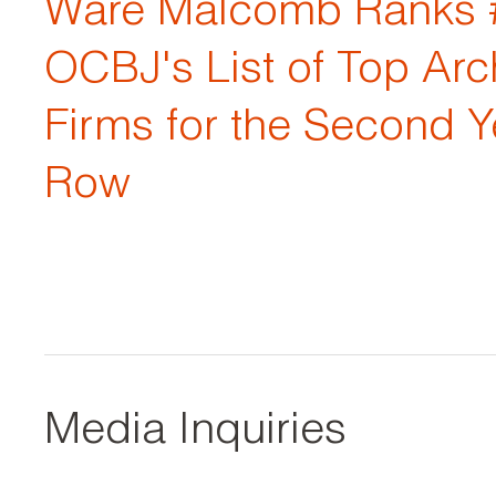
Ware Malcomb Ranks 
OCBJ's List of Top Arc
Firms for the Second Y
Row
Media Inquiries