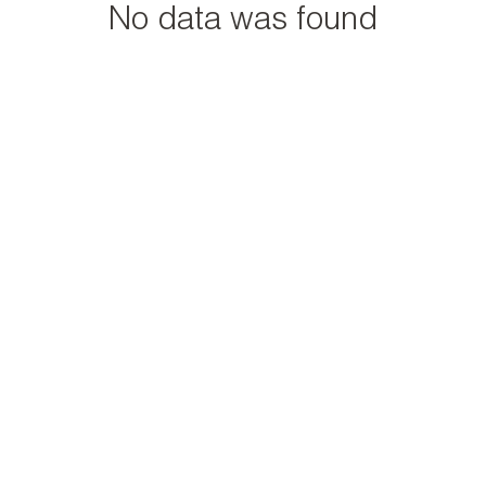
No data was found