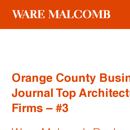
Orange County Busi
Journal Top Architect
Firms – #3