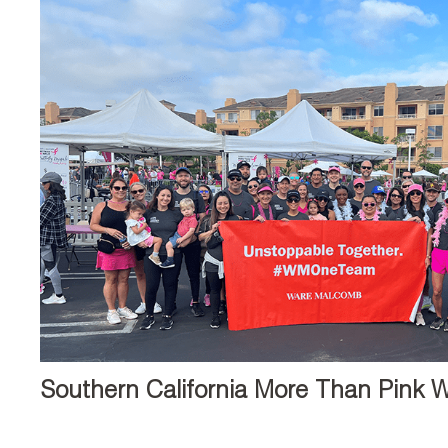
Southern California More Than Pink W