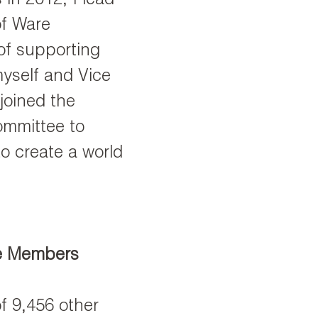
 in 2012, I lead
of Ware
f supporting
myself and Vice
 joined the
mmittee to
to create a world
e Members
f 9,456 other