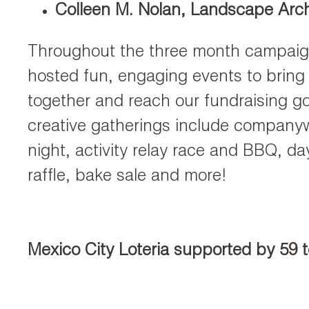
Colleen M. Nolan, Landscape Arch
Throughout the three month campaign
hosted fun, engaging events to bring
together and reach our fundraising g
creative gatherings include company
night, activity relay race and BBQ, da
raffle, bake sale and more!
Mexico City Loteria supported by 59