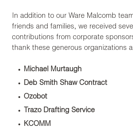
In addition to our Ware Malcomb te
friends and families, we received seve
contributions from corporate sponsor
thank these generous organizations a
Michael Murtaugh
Deb Smith Shaw Contract
Ozobot
Trazo Drafting Service
KCOMM