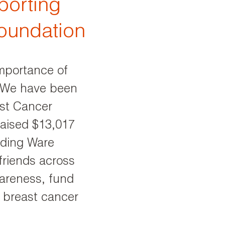
porting
oundation
mportance of
. We have been
st Cancer
raised $13,017
luding Ware
riends across
wareness, fund
r breast cancer