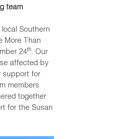
ng team
 local Southern
he More Than
th
ember 24
. Our
se affected by
 support for
eam members
hered together
rt for the Susan