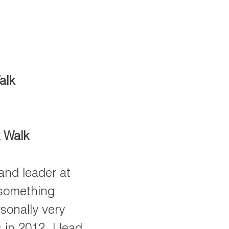
alk
 Walk
and leader at
 something
sonally very