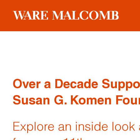
Over a Decade Suppo
Susan G. Komen Fou
Explore an inside look 