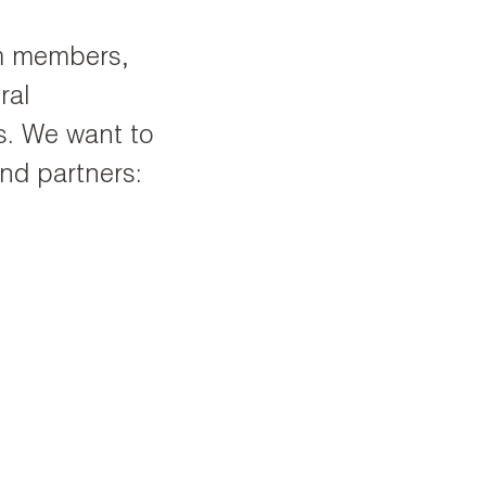
am members,
ral
s. We want to
nd partners: