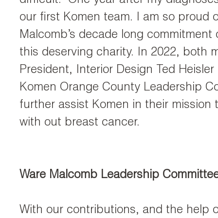
difficult. One year after my diagnoses
our first Komen team. I am so proud 
Malcomb’s decade long commitment o
this deserving charity. In 2022, both 
President, Interior Design Ted Heisler
Komen Orange County Leadership Co
further assist Komen in their mission 
with out breast cancer.
Ware Malcomb Leadership Committe
With our contributions, and the help o