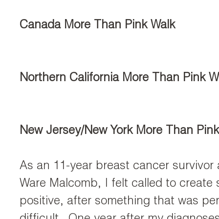
Canada More Than Pink Walk
Northern California More Than Pink W
New Jersey/New York More Than Pink
As an 11-year breast cancer survivor 
Ware Malcomb, I felt called to create
positive, after something that was per