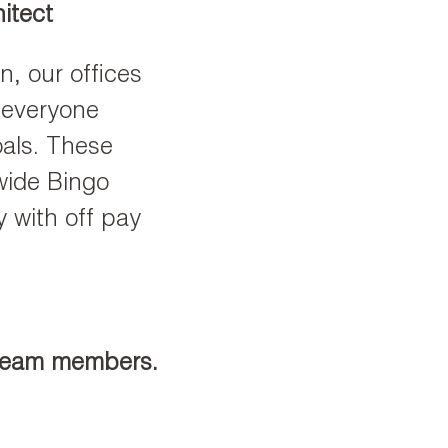
itect
, our offices
 everyone
oals. These
wide Bingo
y with off pay
 team members.