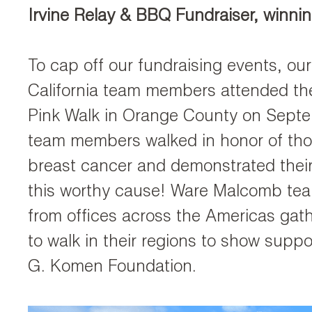
Irvine Relay & BBQ Fundraiser, winni
To cap off our fundraising events, our
California team members attended t
Pink Walk in Orange County on Sept
team members walked in honor of tho
breast cancer and demonstrated their
this worthy cause! Ware Malcomb t
from offices across the Americas gat
to walk in their regions to show suppo
G. Komen Foundation.