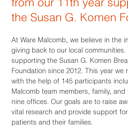
from our 11th year sup
the Susan G. Komen F
At Ware Malcomb, we believe in the i
giving back to our local communities
supporting the Susan G. Komen Brea
Foundation since 2012. This year we 
with the help of 145 participants inc
Malcomb team members, family, and f
nine offices. Our goals are to raise a
vital research and provide support fo
patients and their families.