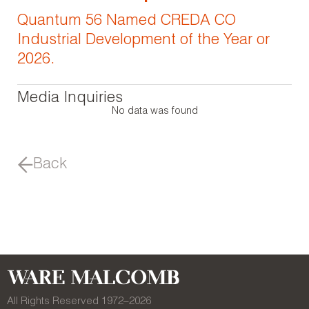
Quantum 56 Named CREDA CO
Industrial Development of the Year or
2026.
Media Inquiries
No data was found
Back
All Rights Reserved 1972–
2026