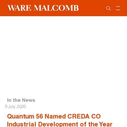
In the News
9 July 2026
Quantum 56 Named CREDA CO
Industrial Development of the Year