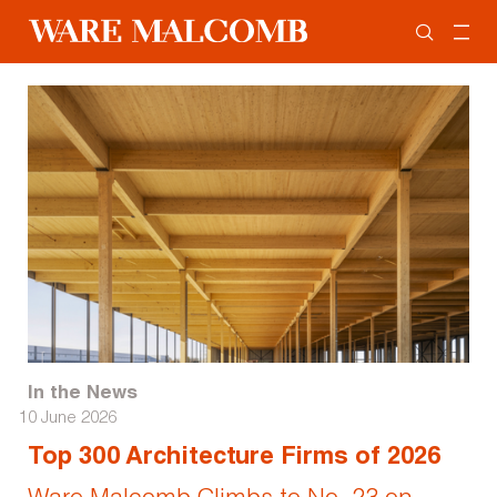
In the News
10 June 2026
Top 300 Architecture Firms of 2026