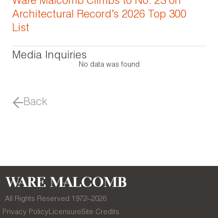
Ware Malcomb Climbs to No. 23 on
Architectural Record’s 2026 Top 300
List
Media Inquiries
No data was found
Back
All Rights Reserved 1972–
2026
Privacy Policy
Licensure
Site Credits