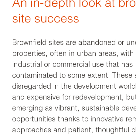
An in-depth look at br
site success
Brownfield sites are abandoned or und
properties, often in urban areas, with 
industrial or commercial use that has 
contaminated to some extent. These s
disregarded in the development world 
and expensive for redevelopment, bu
emerging as vibrant, sustainable de
opportunities thanks to innovative re
approaches and patient, thoughtful 