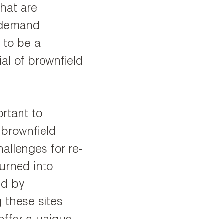
that are
d demand
 to be a
al of brownfield
ortant to
 brownfield
hallenges for re-
urned into
ed by
g these sites