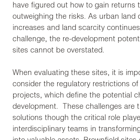
have figured out how to gain returns 
outweighing the risks. As urban lan
increases and land scarcity continues
challenge, the re-development potenti
sites cannot be overstated.
When evaluating these sites, it is imp
consider the regulatory restrictions of
projects, which define the potential c
development. These challenges are t
solutions though the critical role play
interdisciplinary teams in transformin