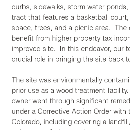
curbs, sidewalks, storm water ponds,
tract that features a basketball court
space, trees, and a picnic area. The c
benefit from higher property tax inco
improved site. In this endeavor, our 
crucial role in bringing the site back to
The site was environmentally contami
prior use as a wood treatment facility
owner went through significant remedi
under a Corrective Action Order with 
Colorado, including covering a landfil