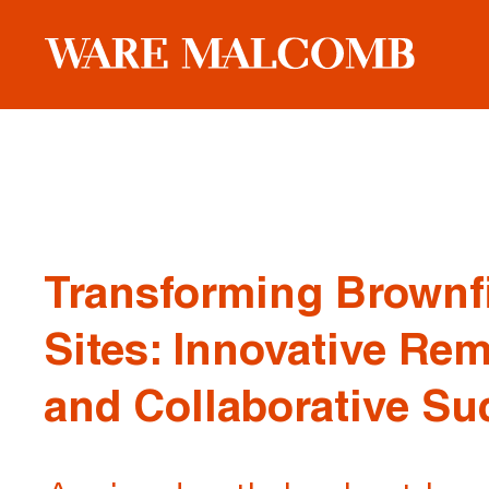
Transforming Brownf
Sites: Innovative Re
and Collaborative Su