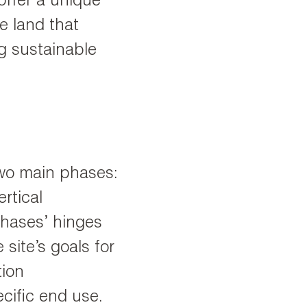
 offer a unique
e land that
g sustainable
 two main phases:
rtical
hases’ hinges
site’s goals for
tion
ecific end use.