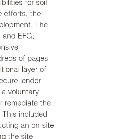
lities for soil
 efforts, the
velopment. The
s and EFG,
ensive
ndreds of pages
ional layer of
ecure lender
 a voluntary
er remediate the
. This included
ructing an on-site
g the site