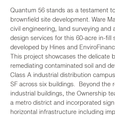
Quantum 56 stands as a testament to 
brownfield site development. Ware M
civil engineering, land surveying and 
design services for this 60-acre in-fill 
developed by Hines and EnviroFinan
This project showcases the delicate
remediating contaminated soil and de
Class A industrial distribution campu
SF across six buildings. Beyond the 
industrial buildings, the Ownership t
a metro district and incorporated sign
horizontal infrastructure including im