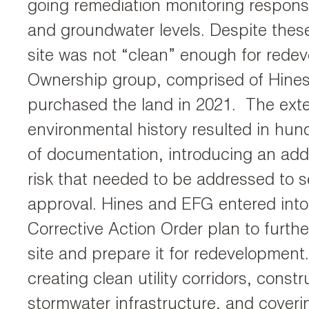
going remediation monitoring responsibi
and groundwater levels. Despite these
site was not “clean” enough for rede
Ownership group, comprised of Hine
purchased the land in 2021. The ext
environmental history resulted in hu
of documentation, introducing an addit
risk that needed to be addressed to s
approval. Hines and EFG entered into
Corrective Action Order plan to furth
site and prepare it for redevelopment
creating clean utility corridors, const
stormwater infrastructure, and coverin