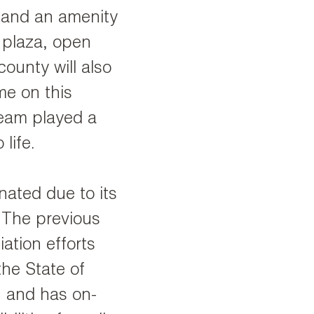
 and an amenity
, plaza, open
ounty will also
me on this
team played a
 life.
nated due to its
. The previous
ation efforts
the State of
l, and has on-