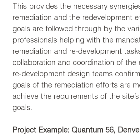
This provides the necessary synergi
remediation and the redevelopment e
goals are followed through by the var
professionals helping with the mandat
remediation and re-development task
collaboration and coordination of the
re-development design teams confirm
goals of the remediation efforts are me
achieve the requirements of the site’
goals.
Project Example: Quantum 56, Denve