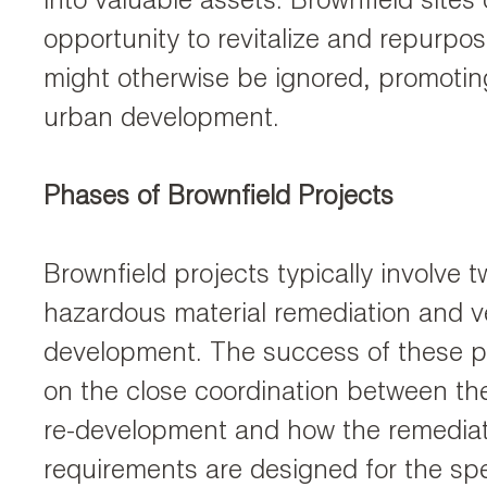
into valuable assets. Brownfield sites
opportunity to revitalize and repurpos
might otherwise be ignored, promotin
urban development.
Phases of Brownfield Projects
Brownfield projects typically involve
hazardous material remediation and ve
development. The success of these p
on the close coordination between the 
re-development and how the remedia
requirements are designed for the sp