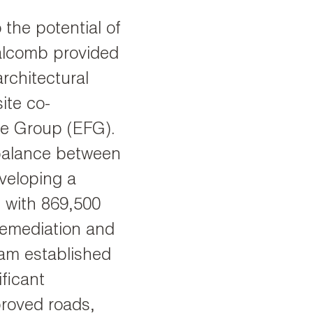
the potential of
alcomb provided
architectural
site co-
ce Group (EFG).
 balance between
veloping a
s with 869,500
remediation and
eam established
ificant
proved roads,