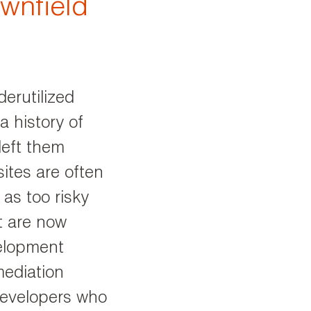
ownfield
erutilized
a history of
left them
ites are often
as too risky
t are now
velopment
mediation
developers who