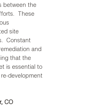
es between the
fforts. These
ious
ed site
s. Constant
 remediation and
ing that the
t is essential to
s re-development
r, CO