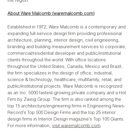
the region.
About Ware Malcomb (
waremalcomb.com
)
Established in 1972, Ware Malcomb is a contemporary and
expanding full-service design firm providing professional
architecture, planning, interior design, civil engineering,
branding and building measurement services to corporate,
commercial/residential developer and public/institutional
clients throughout the world. With office locations
throughout the United States, Canada, Mexico and Brazil,
the firm specializes in the design of office, industrial,
science & technology, healthcare, multifamily, retail, and
public/institutional projects. Ware Malcomb is recognized
as an Inc. 5000 fastest-growing private company and a Hot
Firm by Zweig Group. The firm is also ranked among the
top 15 architecture/engineering firms in Engineering News-
Record’s Top 500 Design Firms and the top 25 interior
design firms in Interior Design magazine’s Top 100 Giants.
For more information,
visit waremalcomb.com
.