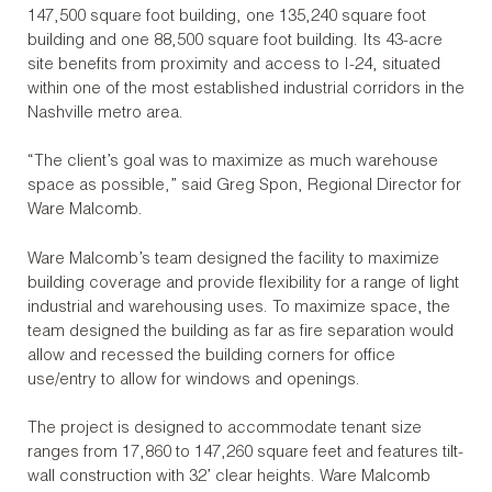
147,500 square foot building, one 135,240 square foot
building and one 88,500 square foot building. Its 43-acre
site benefits from proximity and access to I-24, situated
within one of the most established industrial corridors in the
Nashville metro area.
“The client’s goal was to maximize as much warehouse
space as possible,” said Greg Spon, Regional Director for
Ware Malcomb.
Ware Malcomb’s team designed the facility to maximize
building coverage and provide flexibility for a range of light
industrial and warehousing uses. To maximize space, the
team designed the building as far as fire separation would
allow and recessed the building corners for office
use/entry to allow for windows and openings.
The project is designed to accommodate tenant size
ranges from 17,860 to 147,260 square feet and features tilt-
wall construction with 32’ clear heights. Ware Malcomb