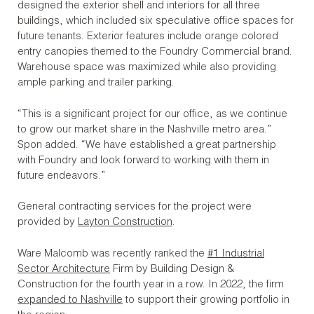
designed the exterior shell and interiors for all three
buildings, which included six speculative office spaces for
future tenants. Exterior features include orange colored
entry canopies themed to the Foundry Commercial brand.
Warehouse space was maximized while also providing
ample parking and trailer parking.
“This is a significant project for our office, as we continue
to grow our market share in the Nashville metro area.”
Spon added. “We have established a great partnership
with Foundry and look forward to working with them in
future endeavors.”
General contracting services for the project were
provided by
Layton Construction
.
Ware Malcomb was recently ranked the
#1 Industrial
Sector Architecture
Firm by Building Design &
Construction for the fourth year in a row. In 2022, the firm
expanded to Nashville
to support their growing portfolio in