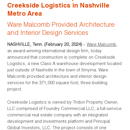
Creekside Logistics in Nashville
Metro Area
Ware Malcomb Provided Architecture
and Interior Design Services
NASHVILLE, Tenn. (February 20, 2024)
–
Ware Malcomb
,
an award-winning international design firm, today
announced that construction is complete on Creekside
Logistics, a new Class A warehouse development located
just outside of Nashville in the town of Smyrna. Ware
Malcomb provided architecture and interior design
services for the 371,000 square foot, three-building
project.
Creekside Logistics is owned by Tridon Property Owner,
LLC comprised of Foundry Commercial LLC, a full-service
commercial real estate company with an integrated
development and investments platform and Principal
Global Investors, LLC. The project consists of one