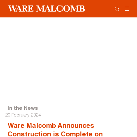
In the News
20 February 2024
Ware Malcomb Announces
Construction is Complete on