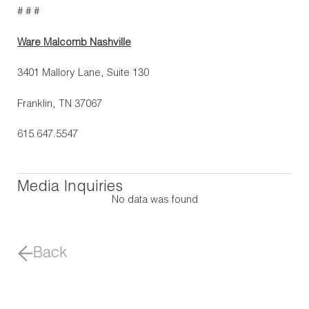
# # #
Ware Malcomb Nashville
3401 Mallory Lane, Suite 130
Franklin, TN 37067
615.647.5547
Media Inquiries
No data was found
Back