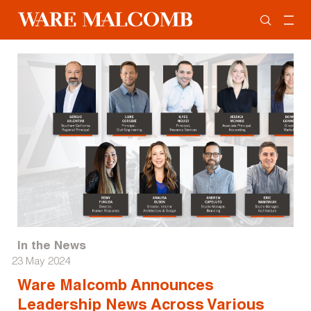
In the News
23 May 2024
Ware Malcomb Announces
Leadership News Across Various