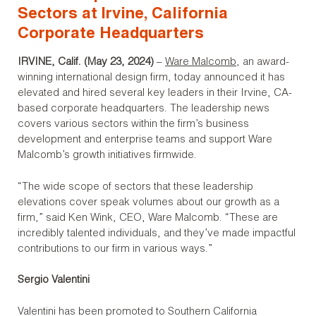
Sectors at Irvine, California
Corporate Headquarters
IRVINE, Calif. (May 23, 2024)
–
Ware Malcomb
, an award-
winning international design firm, today announced it has
elevated and hired several key leaders in their Irvine, CA-
based corporate headquarters. The leadership news
covers various sectors within the firm’s business
development and enterprise teams and support Ware
Malcomb’s growth initiatives firmwide.
“The wide scope of sectors that these leadership
elevations cover speak volumes about our growth as a
firm,” said Ken Wink, CEO, Ware Malcomb. “These are
incredibly talented individuals, and they’ve made impactful
contributions to our firm in various ways.”
Sergio Valentini
Valentini has been promoted to Southern California