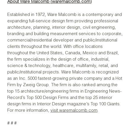
About Ware Malcomb (
waremalcomb.com
)
Established in 1972, Ware Malcomb is a contemporary and
expanding full-service design firm providing professional
architecture, planning, interior design, civil engineering,
branding and building measurement services to corporate,
commercial/residential developer and public/institutional
clients throughout the world. With office locations
throughout the United States, Canada, Mexico and Brazil,
the firm specializes in the design of office, industrial,
science & technology, healthcare, multifamily, retail, and
public/institutional projects. Ware Malcomb is recognized
as an Inc. 5000 fastest-growing private company and a Hot
Firm by Zweig Group. The firm is also ranked among the
top 15 architecture/engineering firms in Engineering News-
Record’s Top 500 Design Firms and the top 25 interior
design firms in Interior Design magazine’s Top 100 Giants.
For more information,
visit waremalcomb.com
.
# # #