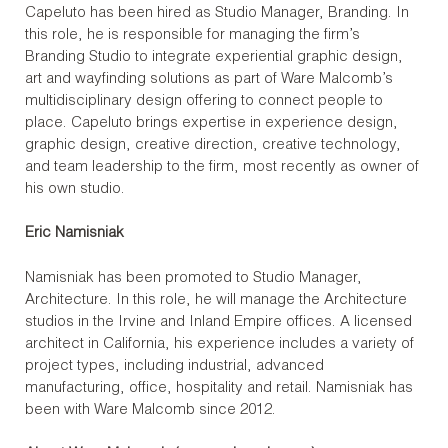
Capeluto has been hired as Studio Manager, Branding. In
this role, he is responsible for managing the firm’s
Branding Studio to integrate experiential graphic design,
art and wayfinding solutions as part of Ware Malcomb’s
multidisciplinary design offering to connect people to
place. Capeluto brings expertise in experience design,
graphic design, creative direction, creative technology,
and team leadership to the firm, most recently as owner of
his own studio.
Eric Namisniak
Namisniak has been promoted to Studio Manager,
Architecture. In this role, he will manage the Architecture
studios in the Irvine and Inland Empire offices. A licensed
architect in California, his experience includes a variety of
project types, including industrial, advanced
manufacturing, office, hospitality and retail. Namisniak has
been with Ware Malcomb since 2012.