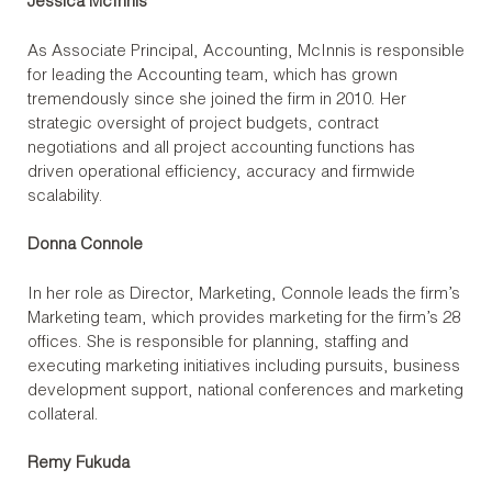
Jessica McInnis
As Associate Principal, Accounting, McInnis is responsible
for leading the Accounting team, which has grown
tremendously since she joined the firm in 2010. Her
strategic oversight of project budgets, contract
negotiations and all project accounting functions has
driven operational efficiency, accuracy and firmwide
scalability.
Donna Connole
In her role as Director, Marketing, Connole leads the firm’s
Marketing team, which provides marketing for the firm’s 28
offices. She is responsible for planning, staffing and
executing marketing initiatives including pursuits, business
development support, national conferences and marketing
collateral.
Remy Fukuda