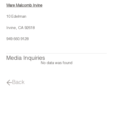
Ware Malcomb Irvine
10 Edelman
Irvine, CA 92618
949.660.9128
Media Inquiries
No data was found
Back