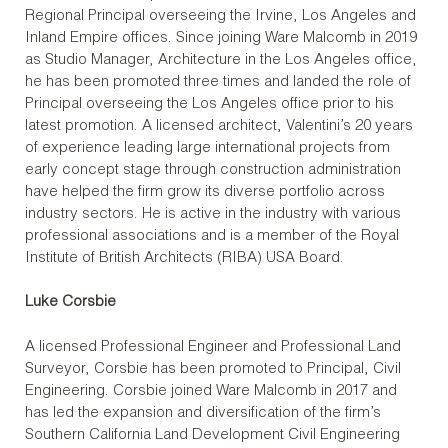
Regional Principal overseeing the Irvine, Los Angeles and
Inland Empire offices. Since joining Ware Malcomb in 2019
as Studio Manager, Architecture in the Los Angeles office,
he has been promoted three times and landed the role of
Principal overseeing the Los Angeles office prior to his
latest promotion. A licensed architect, Valentini’s 20 years
of experience leading large international projects from
early concept stage through construction administration
have helped the firm grow its diverse portfolio across
industry sectors. He is active in the industry with various
professional associations and is a member of the Royal
Institute of British Architects (RIBA) USA Board.
Luke Corsbie
A licensed Professional Engineer and Professional Land
Surveyor, Corsbie has been promoted to Principal, Civil
Engineering. Corsbie joined Ware Malcomb in 2017 and
has led the expansion and diversification of the firm’s
Southern California Land Development Civil Engineering