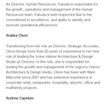
As Director, Human Resources, Fukuda is responsible for
the growth, operations and management of the Human
Resources team. Fukuda is well-respected due to her
commitment to excellence, and ability to identify and
execute operational efficiencies.
Analisa Olson
Transitioning from her role as Director, Strategic Accounts,
Olson brings more than 20 years of experience to her new
role of leading the Irvine Interior Architecture & Design
Studio as Director. In this role, she is responsible for
leading the growth and management of the region’s Interior
Architecture & Design studio. Olson has been with Ware
Malcomb since 2021 and has extensive experience in
corporate retail, restaurants, hospitality, airports, office and
multifamily projects.
Andrew Capeluto