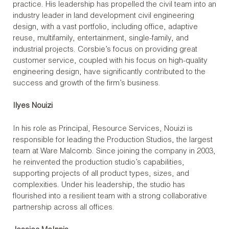
practice. His leadership has propelled the civil team into an
industry leader in land development civil engineering
design, with a vast portfolio, including office, adaptive
reuse, multifamily, entertainment, single-family, and
industrial projects. Corsbie’s focus on providing great
customer service, coupled with his focus on high-quality
engineering design, have significantly contributed to the
success and growth of the firm’s business.
Ilyes Nouizi
In his role as Principal, Resource Services, Nouizi is
responsible for leading the Production Studios, the largest
team at Ware Malcomb. Since joining the company in 2003,
he reinvented the production studio’s capabilities,
supporting projects of all product types, sizes, and
complexities. Under his leadership, the studio has
flourished into a resilient team with a strong collaborative
partnership across all offices.