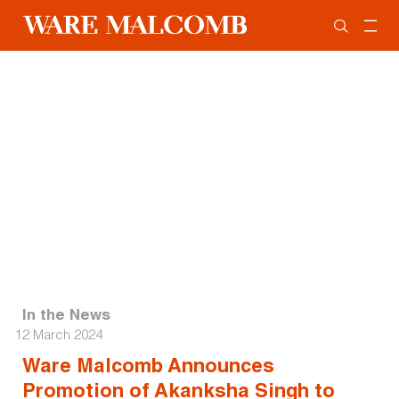
In the News
12 March 2024
Ware Malcomb Announces
Promotion of Akanksha Singh to