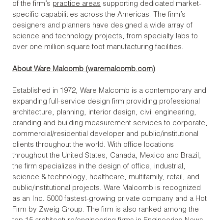
of the firm’s
practice areas
supporting dedicated market-
specific capabilities across the Americas. The firm’s
designers and planners have designed a wide array of
science and technology projects, from specialty labs to
over one million square foot manufacturing facilities.
About Ware Malcomb (
waremalcomb.com
)
Established in 1972, Ware Malcomb is a contemporary and
expanding full-service design firm providing professional
architecture, planning, interior design, civil engineering,
branding and building measurement services to corporate,
commercial/residential developer and public/institutional
clients throughout the world. With office locations
throughout the United States, Canada, Mexico and Brazil,
the firm specializes in the design of office, industrial,
science & technology, healthcare, multifamily, retail, and
public/institutional projects. Ware Malcomb is recognized
as an Inc. 5000 fastest-growing private company and a Hot
Firm by Zweig Group. The firm is also ranked among the