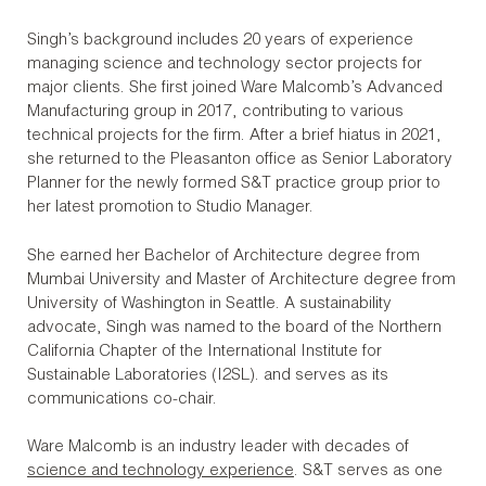
Singh’s background includes 20 years of experience
managing science and technology sector projects for
major clients. She first joined Ware Malcomb’s Advanced
Manufacturing group in 2017, contributing to various
technical projects for the firm. After a brief hiatus in 2021,
she returned to the Pleasanton office as Senior Laboratory
Planner for the newly formed S&T practice group prior to
her latest promotion to Studio Manager.
She earned her Bachelor of Architecture degree from
Mumbai University and Master of Architecture degree from
University of Washington in Seattle. A sustainability
advocate, Singh was named to the board of the Northern
California Chapter of the International Institute for
Sustainable Laboratories (I2SL). and serves as its
communications co-chair.
Ware Malcomb is an industry leader with decades of
science and technology experience
. S&T serves as one