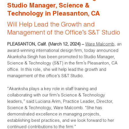
Studio Manager, Science &
Technology in Pleasanton, CA
Will Help Lead the Growth and
Management of the Office’s S&T Studio
PLEASANTON, Calif. (March 12, 2024)
–
Ware Malcomb
, an
award-winning international design firm, today announced
Akanksha Singh has been promoted to Studio Manager,
Science & Technology (S&T) in the firm’s Pleasanton, CA
office. In this role, she will help lead the growth and
management of the office’s S&T Studio.
“Akanksha plays a key role in staff training and
collaborating with our firm’s Science & Technology
leaders,” said Luciana Arim, Practice Leader, Director,
Science & Technology, Ware Malcomb. “She has
demonstrated excellence in managing projects,
establishing best practices, and we look forward to her
continued contributions to the firm.”