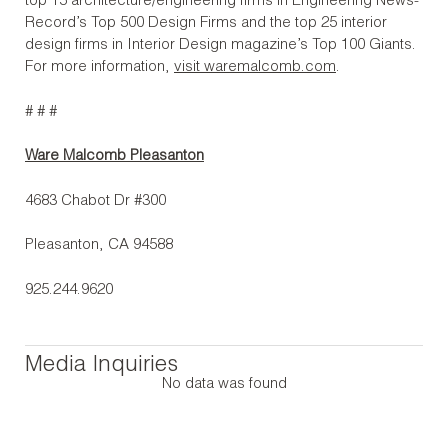
top 15 architecture/engineering firms in Engineering News-
Record’s Top 500 Design Firms and the top 25 interior
design firms in Interior Design magazine’s Top 100 Giants.
For more information,
visit waremalcomb.com
.
# # #
Ware Malcomb Pleasanton
4683 Chabot Dr #300
Pleasanton, CA 94588
925.244.9620
Media Inquiries
No data was found