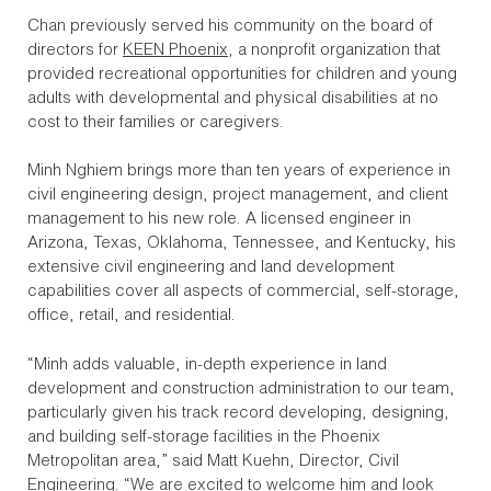
Chan previously served his community on the board of
directors for
KEEN Phoenix
, a nonprofit organization that
provided recreational opportunities for children and young
adults with developmental and physical disabilities at no
cost to their families or caregivers.
Minh Nghiem brings more than ten years of experience in
civil engineering design, project management, and client
management to his new role. A licensed engineer in
Arizona, Texas, Oklahoma, Tennessee, and Kentucky, his
extensive civil engineering and land development
capabilities cover all aspects of commercial, self-storage,
office, retail, and residential.
“Minh adds valuable, in-depth experience in land
development and construction administration to our team,
particularly given his track record developing, designing,
and building self-storage facilities in the Phoenix
Metropolitan area,” said Matt Kuehn, Director, Civil
Engineering. “We are excited to welcome him and look