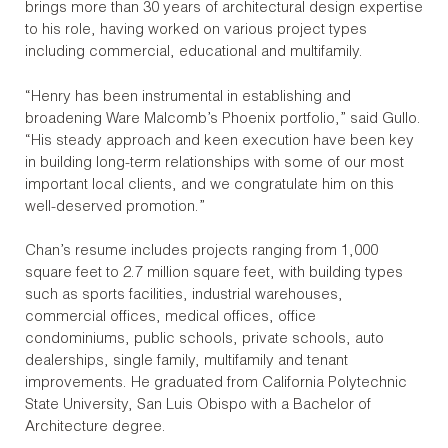
brings more than 30 years of architectural design expertise
to his role, having worked on various project types
including commercial, educational and multifamily.
“Henry has been instrumental in establishing and
broadening Ware Malcomb’s Phoenix portfolio,” said Gullo.
“His steady approach and keen execution have been key
in building long-term relationships with some of our most
important local clients, and we congratulate him on this
well-deserved promotion.”
Chan’s resume includes projects ranging from 1,000
square feet to 2.7 million square feet, with building types
such as sports facilities, industrial warehouses,
commercial offices, medical offices, office
condominiums, public schools, private schools, auto
dealerships, single family, multifamily and tenant
improvements. He graduated from California Polytechnic
State University, San Luis Obispo with a Bachelor of
Architecture degree.