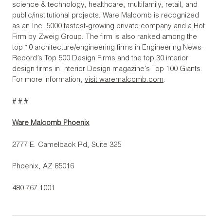
science & technology, healthcare, multifamily, retail, and
public/institutional projects. Ware Malcomb is recognized
as an Inc. 5000 fastest-growing private company and a Hot
Firm by Zweig Group. The firm is also ranked among the
top 10 architecture/engineering firms in Engineering News-
Record’s Top 500 Design Firms and the top 30 interior
design firms in Interior Design magazine’s Top 100 Giants.
For more information,
visit waremalcomb.com
.
# # #
Ware Malcomb Phoenix
2777 E. Camelback Rd, Suite 325
Phoenix, AZ 85016
480.767.1001