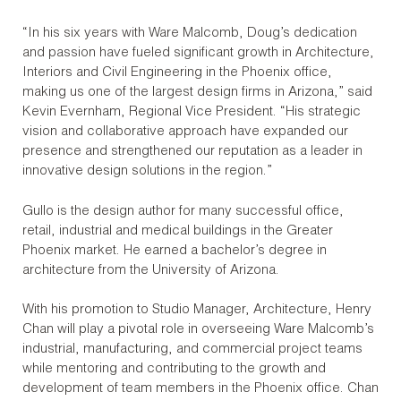
“In his six years with Ware Malcomb, Doug’s dedication
and passion have fueled significant growth in Architecture,
Interiors and Civil Engineering in the Phoenix office,
making us one of the largest design firms in Arizona,” said
Kevin Evernham, Regional Vice President. “His strategic
vision and collaborative approach have expanded our
presence and strengthened our reputation as a leader in
innovative design solutions in the region.”
Gullo is the design author for many successful office,
retail, industrial and medical buildings in the Greater
Phoenix market. He earned a bachelor’s degree in
architecture from the University of Arizona.
With his promotion to Studio Manager, Architecture, Henry
Chan will play a pivotal role in overseeing Ware Malcomb’s
industrial, manufacturing, and commercial project teams
while mentoring and contributing to the growth and
development of team members in the Phoenix office. Chan