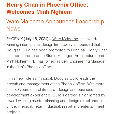
Henry Chan in Phoenix Office;
Welcomes Minh Nghiem
Ware Malcomb Announces Leadership
News
PHOENIX (July 16, 2024)
–
Ware Malcomb
, an award-
winning international design firm, today announced that
Douglas Gullo has been promoted to Principal; Henry Chan
has been promoted to Studio Manager, Architecture; and
Minh Nghiem, PE, has joined as Civil Engineering Manager
in the firm’s Phoenix office.
In his new role as Principal, Douglas Gullo leads the
growth and management of the Phoenix office. With more
than 30 years of architecture, design and business
development experience, Gullo’s career is highlighted by
award-winning master planning and design excellence in
office, medical, retail, industrial, resort and entertainment
projects.