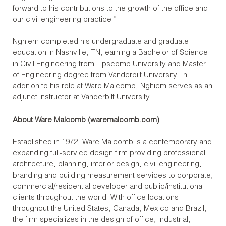
forward to his contributions to the growth of the office and
our civil engineering practice.”
Nghiem completed his undergraduate and graduate
education in Nashville, TN, earning a Bachelor of Science
in Civil Engineering from Lipscomb University and Master
of Engineering degree from Vanderbilt University. In
addition to his role at Ware Malcomb, Nghiem serves as an
adjunct instructor at Vanderbilt University.
About Ware Malcomb (
waremalcomb.com
)
Established in 1972, Ware Malcomb is a contemporary and
expanding full-service design firm providing professional
architecture, planning, interior design, civil engineering,
branding and building measurement services to corporate,
commercial/residential developer and public/institutional
clients throughout the world. With office locations
throughout the United States, Canada, Mexico and Brazil,
the firm specializes in the design of office, industrial,