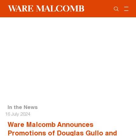
In the News
16 July 2024
Ware Malcomb Announces
Promotions of Douglas Gullo and