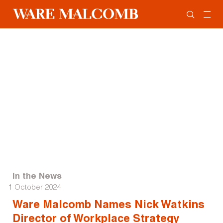
In the News
1 October 2024
Ware Malcomb Names Nick Watkins
Director of Workplace Strategy