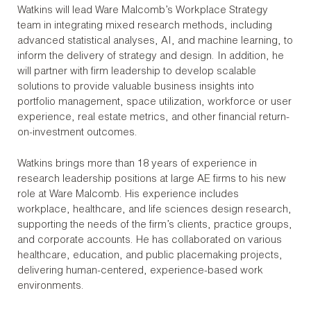
Watkins will lead Ware Malcomb’s Workplace Strategy
team in integrating mixed research methods, including
advanced statistical analyses, AI, and machine learning, to
inform the delivery of strategy and design. In addition, he
will partner with firm leadership to develop scalable
solutions to provide valuable business insights into
portfolio management, space utilization, workforce or user
experience, real estate metrics, and other financial return-
on-investment outcomes.
Watkins brings more than 18 years of experience in
research leadership positions at large AE firms to his new
role at Ware Malcomb. His experience includes
workplace, healthcare, and life sciences design research,
supporting the needs of the firm’s clients, practice groups,
and corporate accounts. He has collaborated on various
healthcare, education, and public placemaking projects,
delivering human-centered, experience-based work
environments.