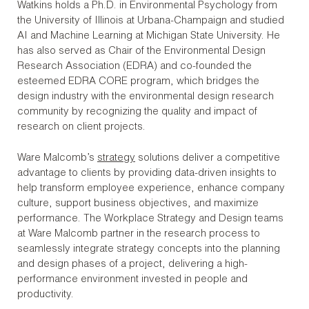
Watkins holds a Ph.D. in Environmental Psychology from
the University of Illinois at Urbana-Champaign and studied
AI and Machine Learning at Michigan State University. He
has also served as Chair of the Environmental Design
Research Association (EDRA) and co-founded the
esteemed EDRA CORE program, which bridges the
design industry with the environmental design research
community by recognizing the quality and impact of
research on client projects.
Ware Malcomb’s
strategy
solutions deliver a competitive
advantage to clients by providing data-driven insights to
help transform employee experience, enhance company
culture, support business objectives, and maximize
performance. The Workplace Strategy and Design teams
at Ware Malcomb partner in the research process to
seamlessly integrate strategy concepts into the planning
and design phases of a project, delivering a high-
performance environment invested in people and
productivity.