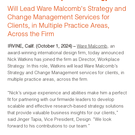
Will Lead Ware Malcomb's Strategy and
Change Management Services for
Clients, in Multiple Practice Areas,
Across the Firm
IRVINE, Calif. (October 1, 2024)
–
Ware Malcomb
, an
award-winning international design firm, today announced
Nick Watkins has joined the firm as Director, Workplace
Strategy. In this role, Watkins will lead Ware Malcomb’s
Strategy and Change Management services for clients, in
multiple practice areas, across the firm.
“Nick’s unique experience and abilities make him a perfect
fit for partnering with our firmwide leaders to develop
scalable and effective research-based strategy solutions
that provide valuable business insights for our clients,”
said Jinger Tapia, Vice President, Design. “We look
forward to his contributions to our team.”