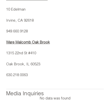
10 Edelman
Irvine, CA 92618
949.660.9128
Ware Malcomb Oak Brook
1315 22nd St #410
Oak Brook, IL 60523
630.218.0063
Media Inquiries
No data was found