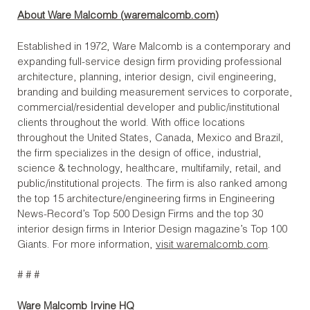
About Ware Malcomb (
waremalcomb.com
)
Established in 1972, Ware Malcomb is a contemporary and
expanding full-service design firm providing professional
architecture, planning, interior design, civil engineering,
branding and building measurement services to corporate,
commercial/residential developer and public/institutional
clients throughout the world. With office locations
throughout the United States, Canada, Mexico and Brazil,
the firm specializes in the design of office, industrial,
science & technology, healthcare, multifamily, retail, and
public/institutional projects. The firm is also ranked among
the top 15 architecture/engineering firms in Engineering
News-Record’s Top 500 Design Firms and the top 30
interior design firms in Interior Design magazine’s Top 100
Giants. For more information,
visit waremalcomb.com
.
# # #
Ware Malcomb Irvine HQ