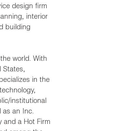
ice design firm
anning, interior
d building
 the world. With
d States,
ecializes in the
 technology,
ic/institutional
 as an Inc.
y and a Hot Firm