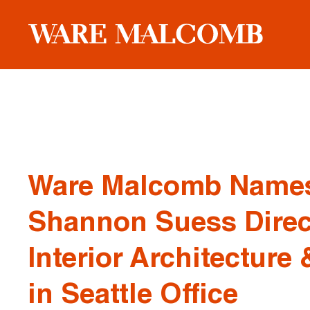
Ware Malcomb Name
Shannon Suess Direc
Interior Architecture
in Seattle Office