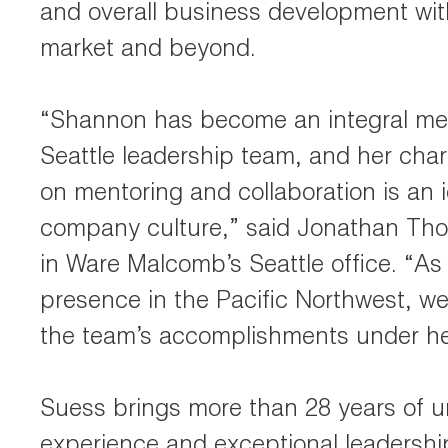
and overall business development with
market and beyond.
“Shannon has become an integral me
Seattle leadership team, and her cha
on mentoring and collaboration is an id
company culture,” said Jonathan Tho
in Ware Malcomb’s Seattle office. “A
presence in the Pacific Northwest, we
the team’s accomplishments under he
Suess brings more than 28 years of 
experience and exceptional leadership