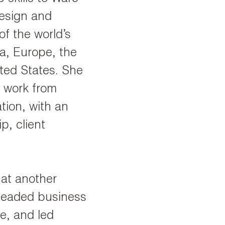
esign and
f the world’s
ia, Europe, the
ited States. She
l work from
tion, with an
p, client
.
 at another
rheaded business
e, and led