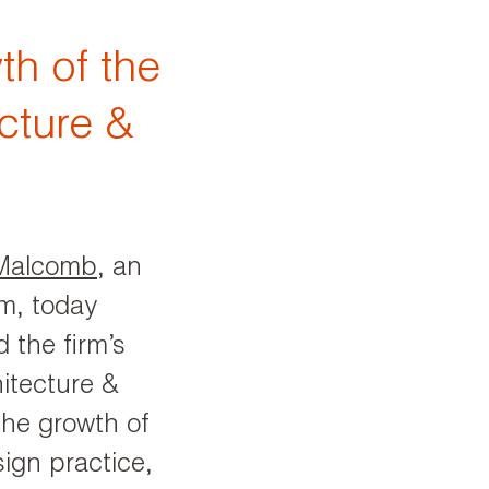
th of the
ecture &
Malcomb
, an
rm, today
the firm’s
hitecture &
 the growth of
sign practice,