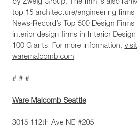
by Zweig Group. The firm is also ran
top 15 architecture/engineering firms
News-Record’s Top 500 Design Firms 
interior design firms in Interior Desi
100 Giants. For more information,
visi
waremalcomb.com
.
# # #
Ware Malcomb Seattle
3015 112th Ave NE #205