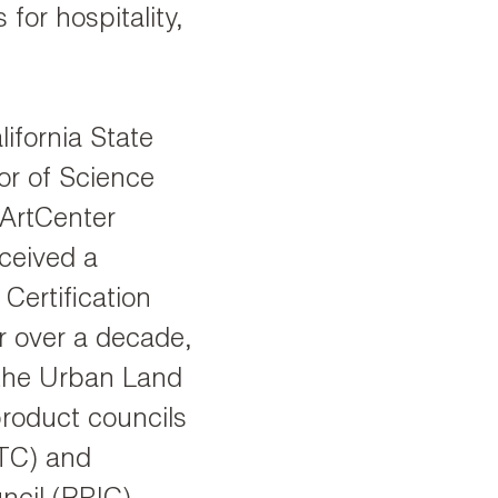
 for hospitality,
ifornia State
or of Science
 ArtCenter
eceived a
ertification
r over a decade,
 the Urban Land
 product councils
ETC) and