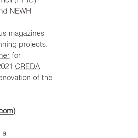
ncil (RPIC)
and NEWH.
ous magazines
ning projects.
ner
for
 2021
CREDA
enovation of the
.com
)
 a