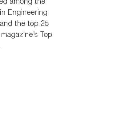
ked among the
 in Engineering
and the top 25
gn magazine’s Top
t