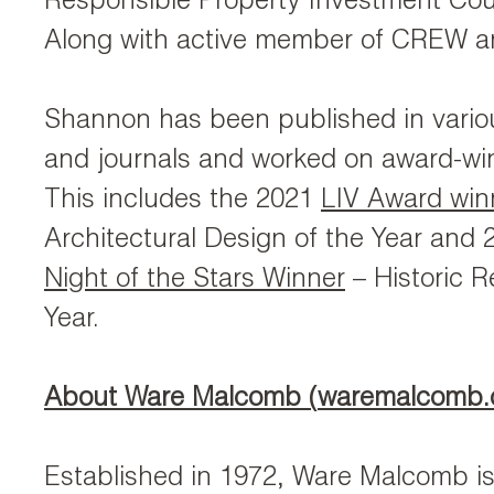
Responsible Property Investment Cou
Along with active member of CREW 
Shannon has been published in vari
and journals and worked on award-win
This includes the 2021
LIV Award win
Architectural Design of the Year and
Night of the Stars Winner
– Historic R
Year.
About Ware Malcomb (
waremalcomb
Established in 1972, Ware Malcomb is