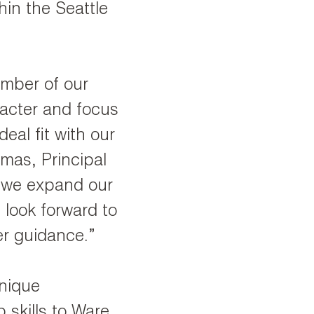
in the Seattle
mber of our
racter and focus
eal fit with our
mas, Principal
s we expand our
 look forward to
r guidance.”
unique
 skills to Ware