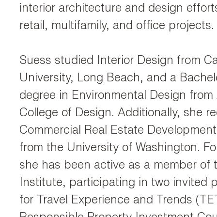
interior architecture and design efforts
retail, multifamily, and office projects.
Suess studied Interior Design from Cal
University, Long Beach, and a Bachel
degree in Environmental Design from
College of Design. Additionally, she r
Commercial Real Estate Development C
from the University of Washington. Fo
she has been active as a member of
Institute, participating in two invited
for Travel Experience and Trends (T