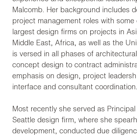
Malcomb. Her background includes d
project management roles with some o
largest design firms on projects in As
Middle East, Africa, as well as the Un
is versed in all phases of architectura
concept design to contract administra
emphasis on design, project leadershi
interface and consultant coordination
Most recently she served as Principal
Seattle design firm, where she spea
development, conducted due diligenc