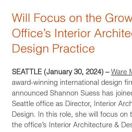
Will Focus on the Grow
Office’s Interior Archit
Design Practice
SEATTLE (January 30, 2024)
–
Ware 
award-winning international design fi
announced Shannon Suess has joined 
Seattle office as Director, Interior Arc
Design. In this role, she will focus on
the office’s Interior Architecture & De