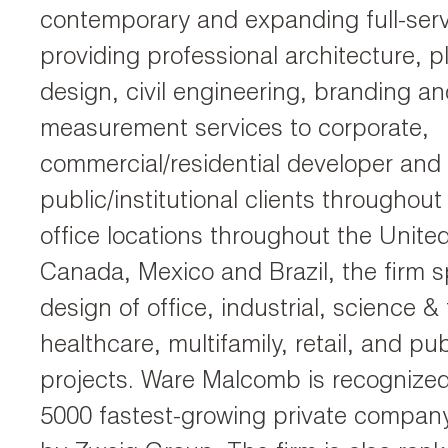
contemporary and expanding full-serv
providing professional architecture, pl
design, civil engineering, branding an
measurement services to corporate,
commercial/residential developer and
public/institutional clients throughout
office locations throughout the Unite
Canada, Mexico and Brazil, the firm sp
design of office, industrial, science &
healthcare, multifamily, retail, and publ
projects. Ware Malcomb is recognized
5000 fastest-growing private compan