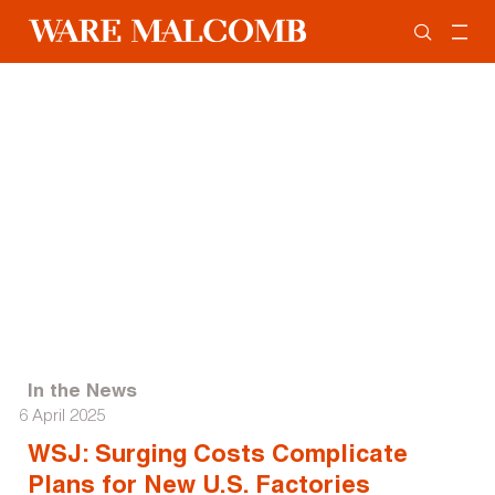
In the News
6 April 2025
WSJ: Surging Costs Complicate
Plans for New U.S. Factories