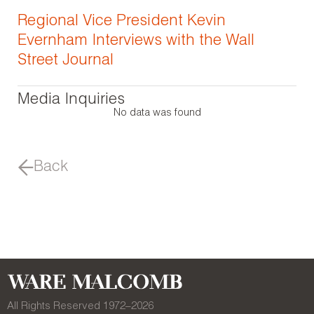
Regional Vice President Kevin
Evernham Interviews with the Wall
Street Journal
Media Inquiries
No data was found
Back
All Rights Reserved 1972–
2026