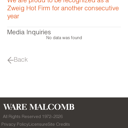
We are proud to be recognized as a
Zweig Hot Firm for another consecutive
year
Media Inquiries
No data was found
Back
All Rights Reserved 1972–
2026
Privacy Policy
Licensure
Site Credits