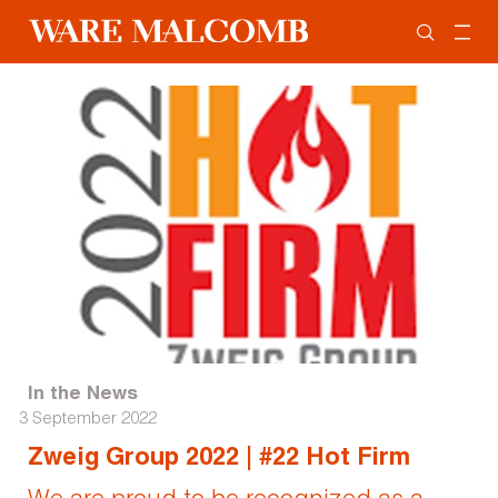
In the News
3 September 2022
Zweig Group 2022 | #22 Hot Firm