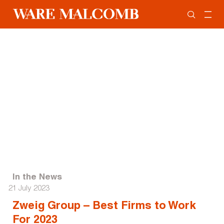
In the News
21 July 2023
Zweig Group – Best Firms to Work
For 2023