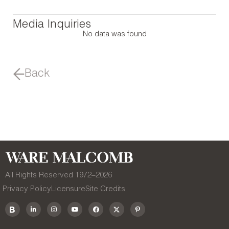
Media Inquiries
No data was found
Back
All Rights Reserved 1972–
2026
Privacy Policy
Licensure
Site Credits