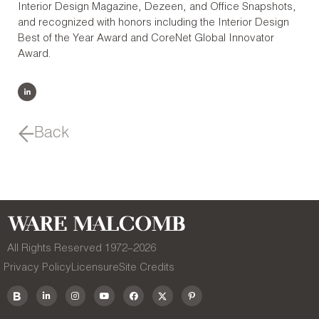
Interior Design Magazine, Dezeen, and Office Snapshots,
and recognized with honors including the Interior Design
Best of the Year Award and CoreNet Global Innovator
Award.
Back
All Rights Reserved 1972–
2026
Privacy Policy
Licensure
Site Credits