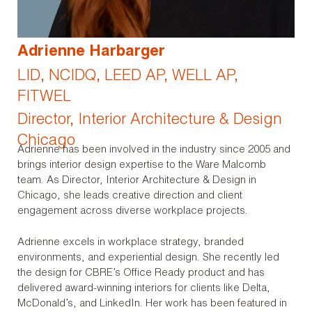
Adrienne Harbarger
LID, NCIDQ, LEED AP, WELL AP,
FITWEL
Director, Interior Architecture & Design
Chicago
Adrienne has been involved in the industry since 2005 and
brings interior design expertise to the Ware Malcomb
team. As Director, Interior Architecture & Design in
Chicago, she leads creative direction and client
engagement across diverse workplace projects.
Adrienne excels in workplace strategy, branded
environments, and experiential design. She recently led
the design for CBRE’s Office Ready product and has
delivered award-winning interiors for clients like Delta,
McDonald’s, and LinkedIn. Her work has been featured in