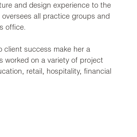
ecture and design experience to the
oversees all practice groups and
s office.
to client success make her a
 worked on a variety of project
ation, retail, hospitality, financial