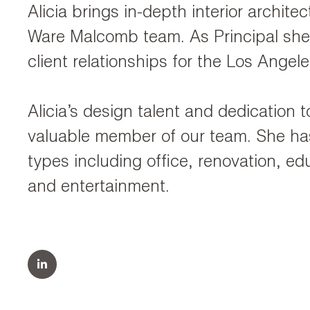
Alicia brings in-depth interior archit
Ware Malcomb team. As Principal she 
client relationships for the Los Angele
Alicia’s design talent and dedication 
valuable member of our team. She has
types including office, renovation, educ
and entertainment.