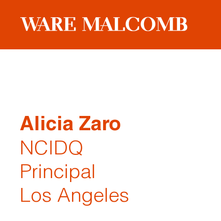
Alicia Zaro
NCIDQ
Principal
Los Angeles