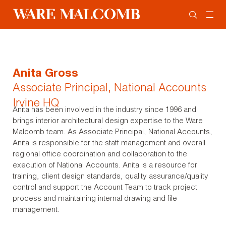
Anita Gross
Associate Principal, National Accounts
Irvine HQ
Anita has been involved in the industry since 1996 and
brings interior architectural design expertise to the Ware
Malcomb team. As Associate Principal, National Accounts,
Anita is responsible for the staff management and overall
regional office coordination and collaboration to the
execution of National Accounts. Anita is a resource for
training, client design standards, quality assurance/quality
control and support the Account Team to track project
process and maintaining internal drawing and file
management.