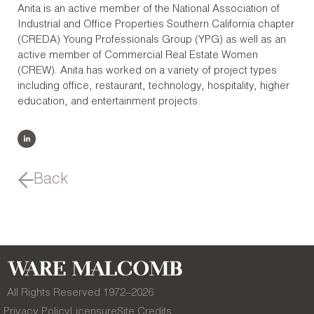
Anita is an active member of the National Association of
Industrial and Office Properties Southern California chapter
(CREDA) Young Professionals Group (YPG) as well as an
active member of Commercial Real Estate Women
(CREW). Anita has worked on a variety of project types
including office, restaurant, technology, hospitality, higher
education, and entertainment projects.
Back
All Rights Reserved 1972–
2026
Privacy Policy
Licensure
Site Credits