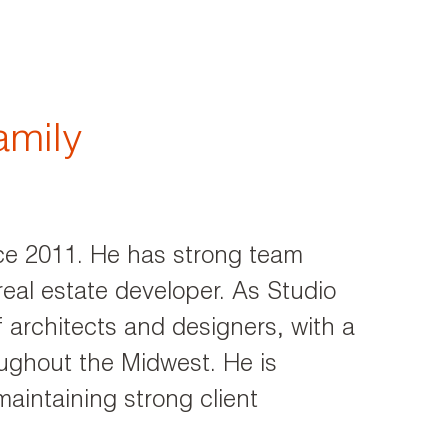
amily
ce 2011. He has strong team
real estate developer. As Studio
architects and designers, with a
oughout the Midwest. He is
maintaining strong client