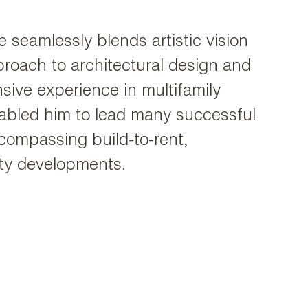
 seamlessly blends artistic vision
pproach to architectural design and
ive experience in multifamily
abled him to lead many successful
compassing build-to-rent,
lity developments.