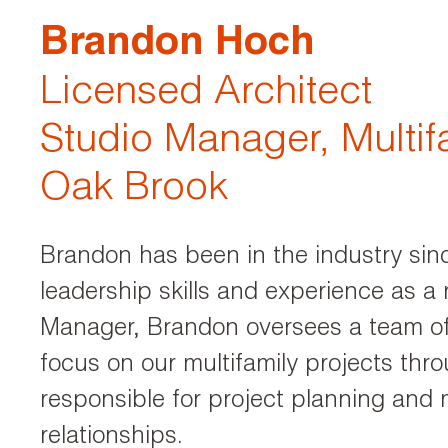
Brandon Hoch
Licensed Architect
Studio Manager, Multif
Oak Brook
Brandon has been in the industry sin
leadership skills and experience as a 
Manager, Brandon oversees a team of 
focus on our multifamily projects thr
responsible for project planning and 
relationships.