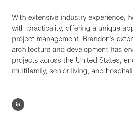
With extensive industry experience, he
with practicality, offering a unique a
project management. Brandon’s extens
architecture and development has en
projects across the United States, en
multifamily, senior living, and hospita