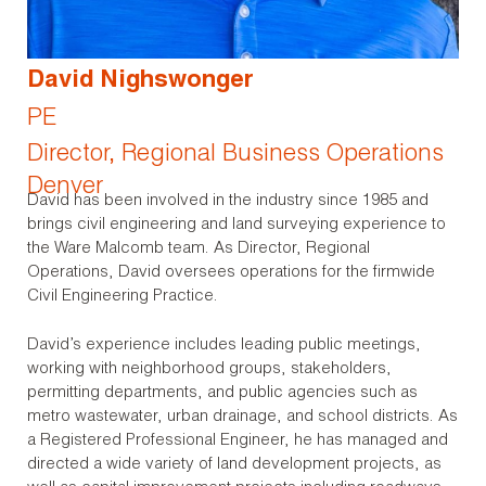
David Nighswonger
PE
Director, Regional Business Operations
Denver
David has been involved in the industry since 1985 and
brings civil engineering and land surveying experience to
the Ware Malcomb team. As Director, Regional
Operations, David oversees operations for the firmwide
Civil Engineering Practice.
David’s experience includes leading public meetings,
working with neighborhood groups, stakeholders,
permitting departments, and public agencies such as
metro wastewater, urban drainage, and school districts. As
a Registered Professional Engineer, he has managed and
directed a wide variety of land development projects, as