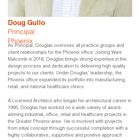
Doug Gullo
Principal
Phoenix
As Principal, Douglas oversees all practice groups and
client relationships for the Phoenix office. Joining Ware
Malcomb in 2018, Douglas brings strong expertise in the
design process and dedication to delivering high quality
projects to our clients. Under Douglas’ leadership, the
Phoenix office expanded its portfolio into manufacturing,
retail, and national healthcare clinics.
A Licensed Architect who began his architectural career in
1995, Douglas has worked on a wide variety of award-
winning industrial, office, retail and healthcare projects in
the Greater Phoenix area. He is involved with projects
from initial concept through successful completion with a
highly collaborative, supportive and positive approach