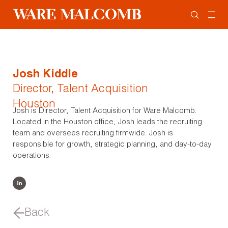
Josh Kiddle
Director, Talent Acquisition
Houston
Josh is Director, Talent Acquisition for Ware Malcomb.
Located in the Houston office, Josh leads the recruiting
team and oversees recruiting firmwide. Josh is
responsible for growth, strategic planning, and day-to-day
operations.
Back