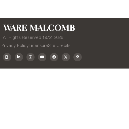
All Rights Reserved 1972–
2026
Privacy Policy
Licensure
Site Credits