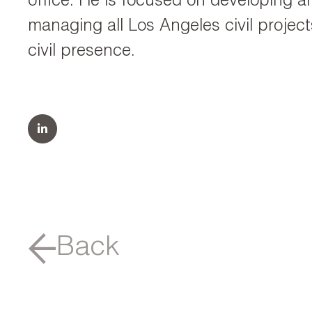
office. He is focused on developing an
managing all Los Angeles civil proje
civil presence.
Back