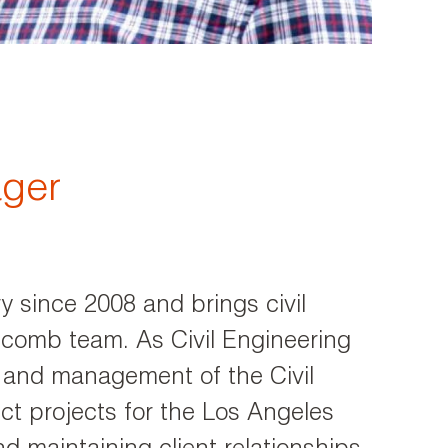
ager
y since 2008 and brings civil
lcomb team. As Civil Engineering
 and management of the Civil
t projects for the Los Angeles