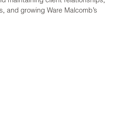
d maintaining client relationships,
cts, and growing Ware Malcomb’s