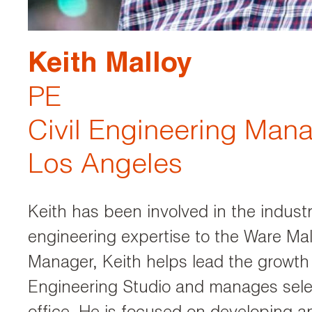
Keith Malloy
PE
Civil Engineering Man
Los Angeles
Keith has been involved in the industr
engineering expertise to the Ware Ma
Manager, Keith helps lead the growth
Engineering Studio and manages selec