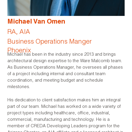
Michael Van Omen
RA, AIA
Business Operations Manger
Phoenix
Michael has been in the industry since 2013 and brings
architectural design expertise to the Ware Malcomb team.
As Business Operations Manager, he oversees all phases
of a project including internal and consultant team
coordination, and meeting budget and schedule
milestones.
His dedication to client satisfaction makes him an integral
part of our team. Michael has worked on a wide variety of
project types including healthcare, office, industrial,
commercial, manufacturing and technology. He is a
member of CREDA Developing Leaders program for the