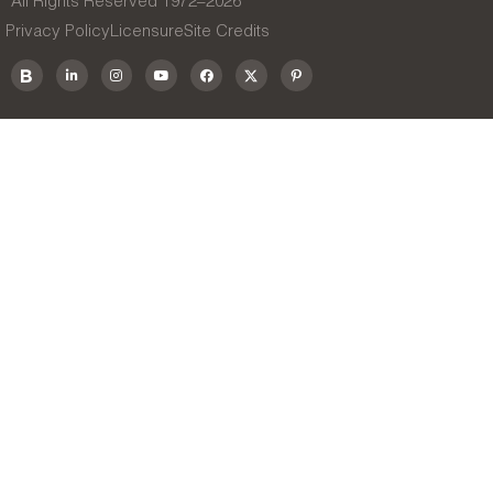
All Rights Reserved 1972–
2026
Privacy Policy
Licensure
Site Credits