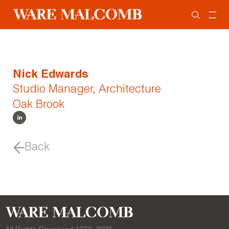
Nick Edwards
Studio Manager, Architecture
Oak Brook
Back