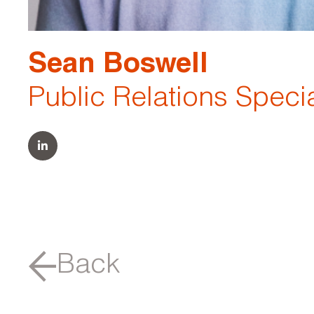
Sean Boswell
Public Relations Specia
Back