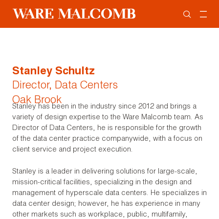
Stanley Schultz
Director, Data Centers
Oak Brook
Stanley has been in the industry since 2012 and brings a
variety of design expertise to the Ware Malcomb team. As
Director of Data Centers, he is responsible for the growth
of the data center practice companywide, with a focus on
client service and project execution.
Stanley is a leader in delivering solutions for large-scale,
mission-critical facilities, specializing in the design and
management of hyperscale data centers. He specializes in
data center design; however, he has experience in many
other markets such as workplace, public, multifamily,