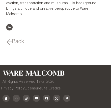
avation, transportation and museums. His background
brings a unique and creative perspective to Ware
Malcomb.
Back
All Rights Reserved 1972–
2026
Privacy Policy
Licensure
Site Credits