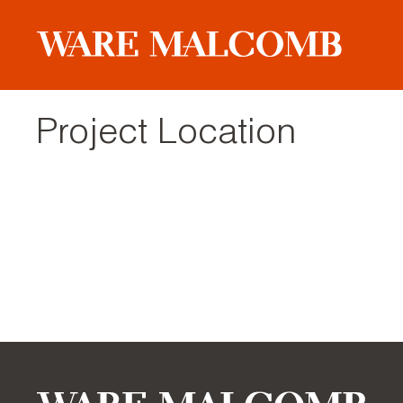
Project Location