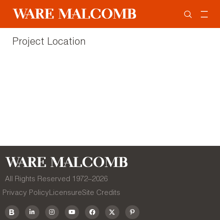
Project Location
All Rights Reserved 1972–
2026
Privacy Policy
Licensure
Site Credits