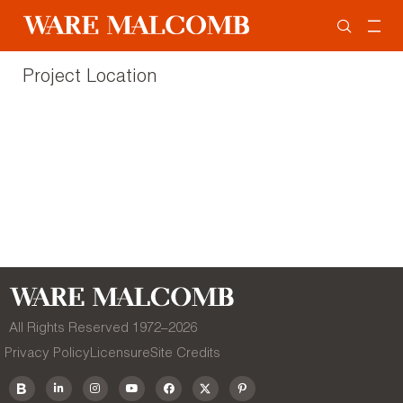
Project Location
All Rights Reserved 1972–
2026
Privacy Policy
Licensure
Site Credits