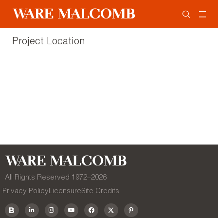
Project Location
All Rights Reserved 1972–
2026
Privacy Policy
Licensure
Site Credits